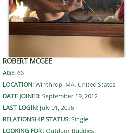
ROBERT MCGEE
AGE:
66
LOCATION:
Winthrop, MA, United States
DATE JOINED:
September 19, 2012
LAST LOGIN:
July 01, 2026
RELATIONSHIP STATUS:
Single
LOOKING FOR
:
Outdoor Buddies