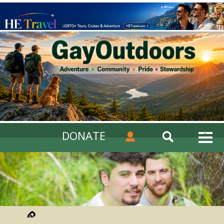
DONATE