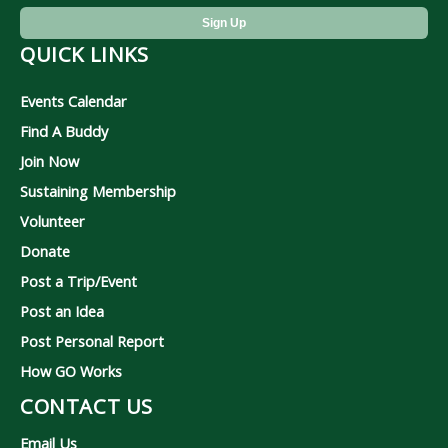
QUICK LINKS
Events Calendar
Find A Buddy
Join Now
Sustaining Membership
Volunteer
Donate
Post a Trip/Event
Post an Idea
Post Personal Report
How GO Works
CONTACT US
Email Us