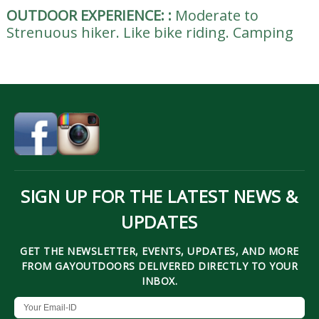
OUTDOOR EXPERIENCE:
:
Moderate to
Strenuous hiker. Like bike riding. Camping
SIGN UP FOR THE LATEST NEWS &
UPDATES
GET THE NEWSLETTER, EVENTS, UPDATES, AND MORE
FROM GAYOUTDOORS DELIVERED DIRECTLY TO YOUR
INBOX.