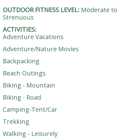
OUTDOOR FITNESS LEVEL:
Moderate to
Strenuous
ACTIVITIES:
Adventure Vacations
Adventure/Nature Movies
Backpacking
Beach Outings
Biking - Mountain
Biking - Road
Camping-Tent/Car
Trekking
Walking - Leisurely