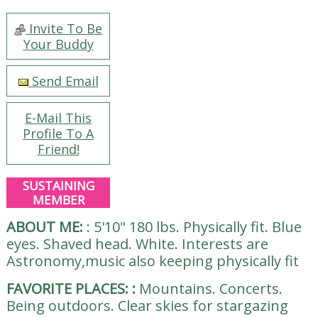
Invite To Be
Your Buddy
Send Email
E-Mail This
Profile To A
Friend!
SUSTAINING
MEMBER
ABOUT ME:
:
5'10" 180 lbs. Physically fit. Blue
eyes. Shaved head. White. Interests are
Astronomy,music also keeping physically fit
FAVORITE PLACES:
:
Mountains. Concerts.
Being outdoors. Clear skies for stargazing