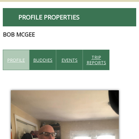
PROFILE PROPERTIES
BOB MCGEE
TRIP
PROFILE
BUDDIES
EVENTS
REPORTS