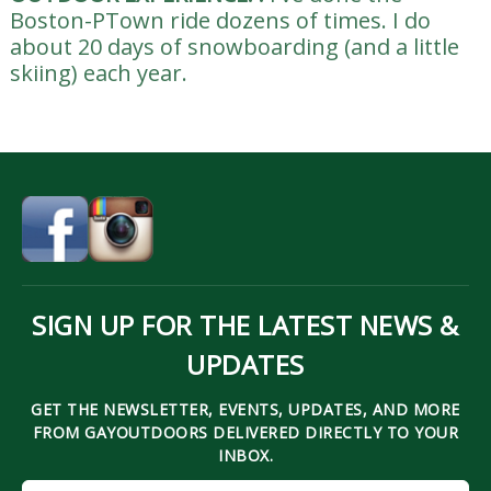
Boston-PTown ride dozens of times. I do
about 20 days of snowboarding (and a little
skiing) each year.
SIGN UP FOR THE LATEST NEWS &
UPDATES
GET THE NEWSLETTER, EVENTS, UPDATES, AND MORE
FROM GAYOUTDOORS DELIVERED DIRECTLY TO YOUR
INBOX.