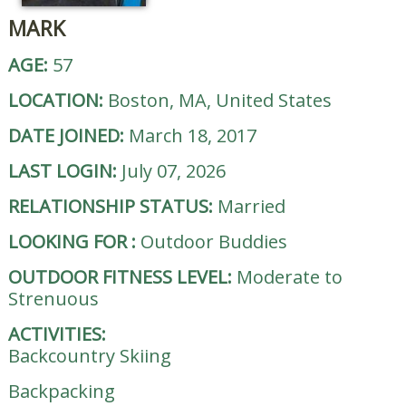
MARK
AGE:
57
LOCATION:
Boston, MA, United States
DATE JOINED:
March 18, 2017
LAST LOGIN:
July 07, 2026
RELATIONSHIP STATUS:
Married
LOOKING FOR
:
Outdoor Buddies
OUTDOOR FITNESS LEVEL:
Moderate to
Strenuous
ACTIVITIES:
Backcountry Skiing
Backpacking