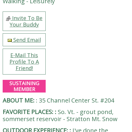
Walking - Leisurely
Invite To Be
Your Buddy
Send Email
E-Mail This
Profile To A
Friend!
SUSTAINING
MEMBER
ABOUT ME:
:
35 Channel Center St. #204
FAVORITE PLACES:
:
So. Vt. - grout pond,
sommerset reservoir - Stratton Mt. Snow
OUTDOOR EXPERIENCE:
:
I've done the