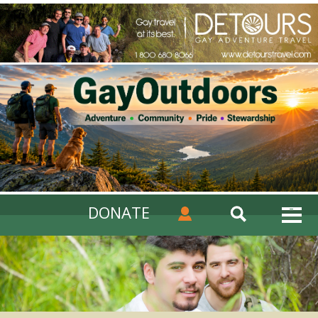
DONATE