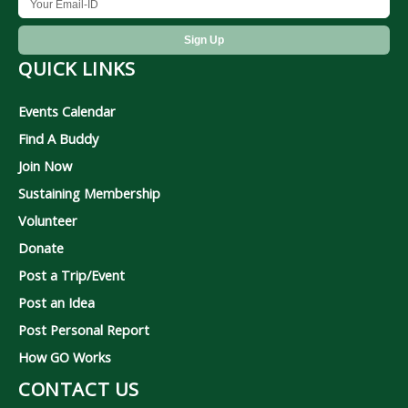
QUICK LINKS
Events Calendar
Find A Buddy
Join Now
Sustaining Membership
Volunteer
Donate
Post a Trip/Event
Post an Idea
Post Personal Report
How GO Works
CONTACT US