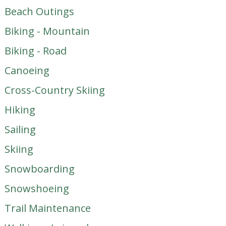
Beach Outings
Biking - Mountain
Biking - Road
Canoeing
Cross-Country Skiing
Hiking
Sailing
Skiing
Snowboarding
Snowshoeing
Trail Maintenance