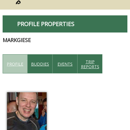
PROFILE PROPERTIES
MARKGIESE
TRIP
PROFILE
BUDDIES
EVENTS
REPORTS