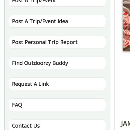
Post A Trip/Event
Post A Trip/Event Idea
Post Personal Trip Report
Find Outdoorzy Buddy
Request A Link
FAQ
JA
Contact Us