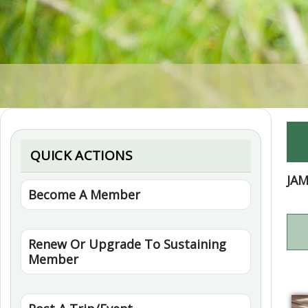
QUICK ACTIONS
JA
Become A Member
Renew Or Upgrade To Sustaining
Member