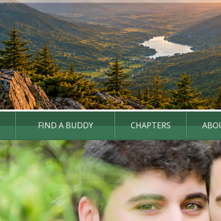
FIND A BUDDY
CHAPTERS
ABO