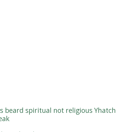
s beard spiritual not religious Yhatch
teak