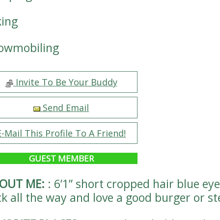
king
owmobiling
Invite To Be Your Buddy
Send Email
E-Mail This Profile To A Friend!
GUEST MEMBER
OUT ME:
:
6’1” short cropped hair blue eye
ck all the way and love a good burger or s