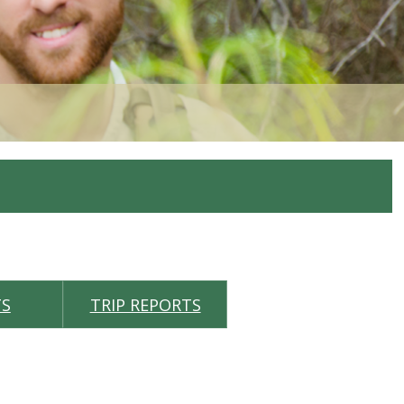
TS
TRIP REPORTS