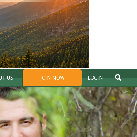
UT US
JOIN NOW
LOGIN
DONATE