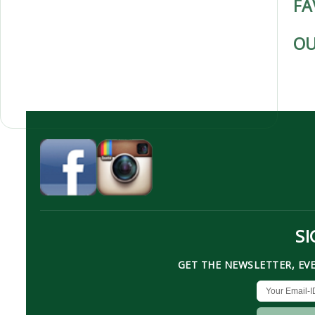
FA
OU
SI
GET THE NEWSLETTER, EV