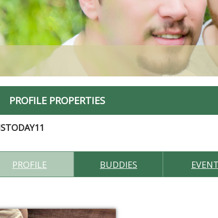
PROFILE PROPERTIES
MSTODAY11
PROFILE
BUDDIES
EVEN