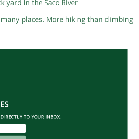
k yard in the Saco River
 many places. More hiking than climbing
TES
DIRECTLY TO YOUR INBOX.