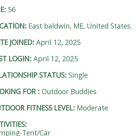
E:
56
CATION:
East baldwin, ME, United States
TE JOINED:
April 12, 2025
ST LOGIN:
April 12, 2025
LATIONSHIP STATUS:
Single
OKING FOR
:
Outdoor Buddies
TDOOR FITNESS LEVEL:
Moderate
TIVITIES:
mping-Tent/Car