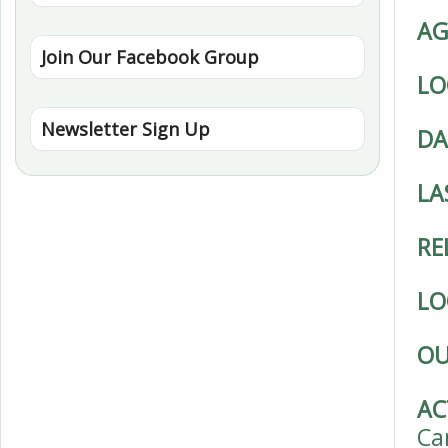
AG
Join Our Facebook Group
LO
Newsletter Sign Up
DA
LA
RE
LO
OU
AC
Ca