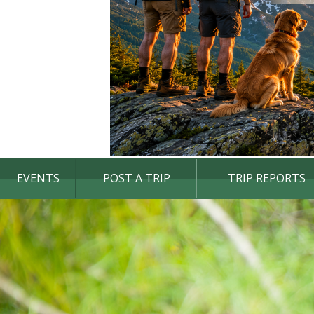
EVENTS
POST A TRIP
TRIP REPORTS