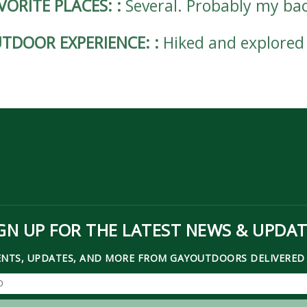
VORITE PLACES:
:
Several. Probably my bac
TDOOR EXPERIENCE:
:
Hiked and explored
GN UP FOR THE LATEST NEWS & UPDA
ENTS, UPDATES, AND MORE FROM GAYOUTDOORS DELIVERED 