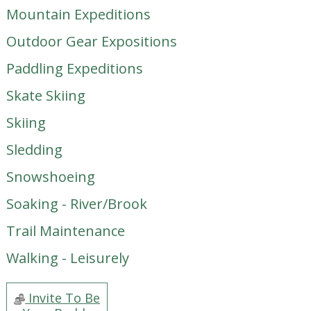
Mountain Expeditions
Outdoor Gear Expositions
Paddling Expeditions
Skate Skiing
Skiing
Sledding
Snowshoeing
Soaking - River/Brook
Trail Maintenance
Walking - Leisurely
Invite To Be