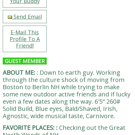
Your Buddy
Send Email
E-Mail This
Profile To A
Friend!
GUEST MEMBER
ABOUT ME:
:
Down to earth guy. Working
through the culture shock of moving from
Boston to Berlin NH while trying to make
some new outdoor active friends and if lucky
even a few dates along the way. 6'5" 260#
Solid Build, Blue eyes, Bald/Shaved, Irish,
Agnostic, wide musical taste, Carnivore.
FAVORITE PLACES:
:
Checking out the Great
North Woods of NH.