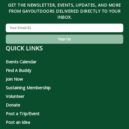
GET THE NEWSLETTER, EVENTS, UPDATES, AND MORE
FROM GAYOUTDOORS DELIVERED DIRECTLY TO YOUR
INBOX.
QUICK LINKS
Events Calendar
Find A Buddy
Join Now
Sustaining Membership
Volunteer
Donate
Post a Trip/Event
Post an Idea