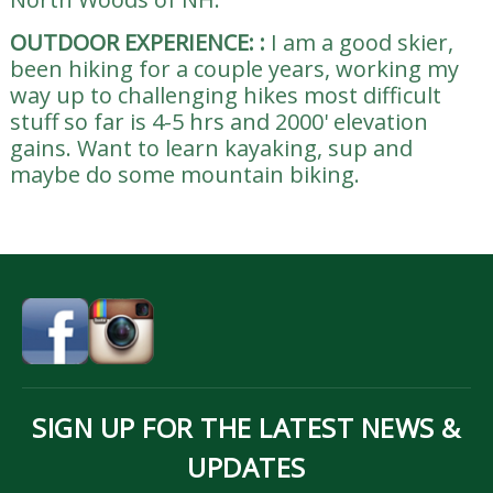
OUTDOOR EXPERIENCE:
:
I am a good skier,
been hiking for a couple years, working my
way up to challenging hikes most difficult
stuff so far is 4-5 hrs and 2000' elevation
gains. Want to learn kayaking, sup and
maybe do some mountain biking.
SIGN UP FOR THE LATEST NEWS &
UPDATES