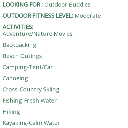
LOOKING FOR
:
Outdoor Buddies
OUTDOOR FITNESS LEVEL:
Moderate
ACTIVITIES:
Adventure/Nature Movies
Backpacking
Beach Outings
Camping-Tent/Car
Canoeing
Cross-Country Skiing
Fishing-Fresh Water
Hiking
Kayaking-Calm Water