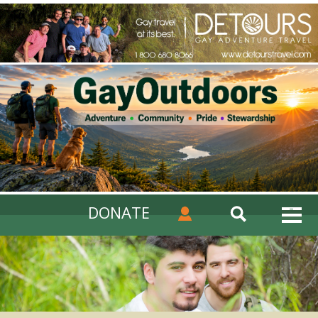
DONATE