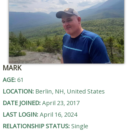
MARK
AGE:
61
LOCATION:
Berlin, NH, United States
DATE JOINED:
April 23, 2017
LAST LOGIN:
April 16, 2024
RELATIONSHIP STATUS:
Single