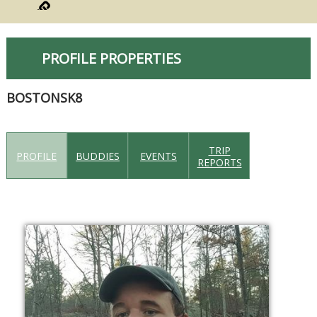
PROFILE PROPERTIES
BOSTONSK8
TRIP
PROFILE
BUDDIES
EVENTS
REPORTS