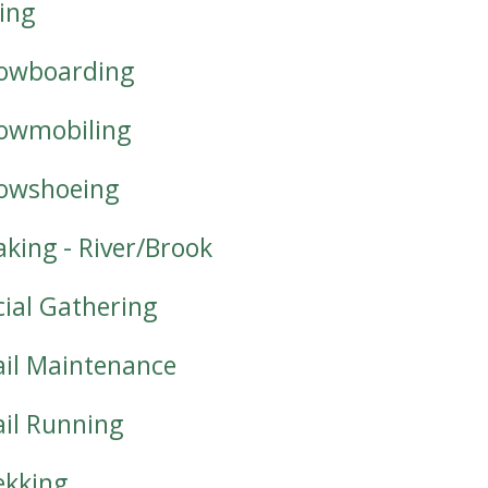
iing
owboarding
owmobiling
owshoeing
aking - River/Brook
cial Gathering
ail Maintenance
ail Running
ekking