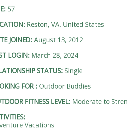
E:
57
CATION:
Reston, VA, United States
TE JOINED:
August 13, 2012
ST LOGIN:
March 28, 2024
LATIONSHIP STATUS:
Single
OKING FOR
:
Outdoor Buddies
TDOOR FITNESS LEVEL:
Moderate to Stre
TIVITIES:
venture Vacations