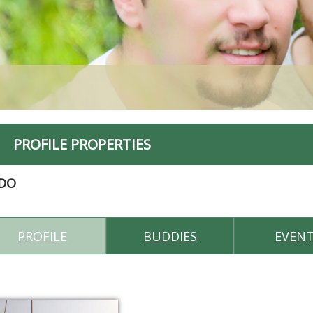
PROFILE PROPERTIES
IDO
PROFILE
BUDDIES
EVEN