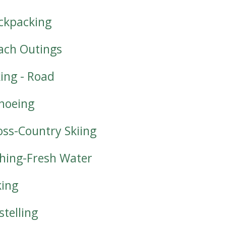
ckpacking
ach Outings
king - Road
noeing
oss-Country Skiing
shing-Fresh Water
king
stelling