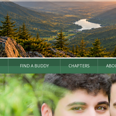
FIND A BUDDY
CHAPTERS
ABO