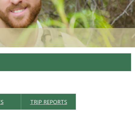
TS
TRIP REPORTS