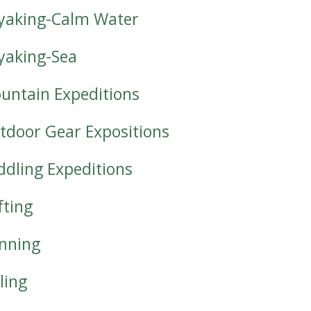
yaking-Calm Water
yaking-Sea
untain Expeditions
tdoor Gear Expositions
ddling Expeditions
fting
nning
ling