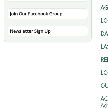
AG
Join Our Facebook Group
LO
Newsletter Sign Up
DA
LA
RE
LO
OU
AC
Ad