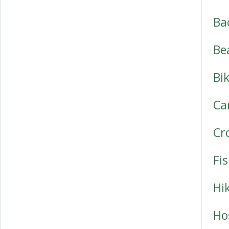
Ba
Be
Bi
Ca
Cr
Fi
Hi
Ho