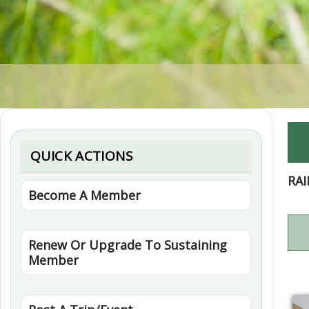
QUICK ACTIONS
RA
Become A Member
Renew Or Upgrade To Sustaining
Member