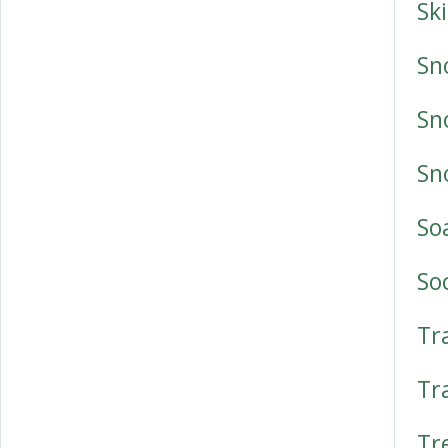
Sk
Sn
Sn
Sn
So
So
Tr
Tr
Tr