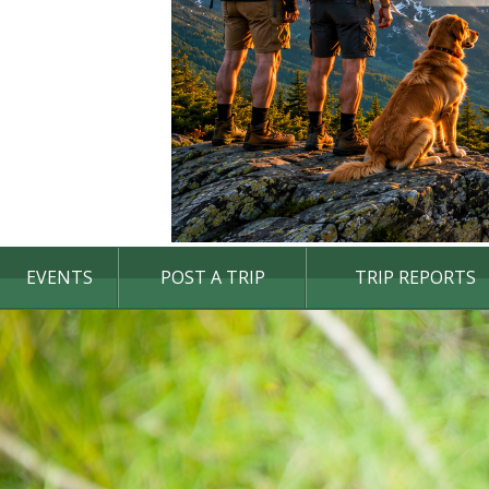
EVENTS
POST A TRIP
TRIP REPORTS