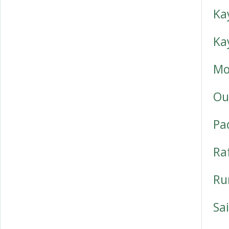
Ka
Ka
Mo
Ou
Pa
Ra
Ru
Sai