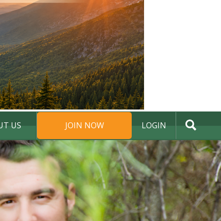
UT US
JOIN NOW
LOGIN
DONATE