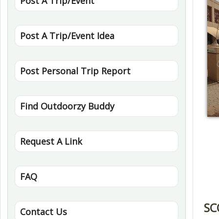
Post A Trip/Event
Post A Trip/Event Idea
Post Personal Trip Report
Find Outdoorzy Buddy
Request A Link
FAQ
SC
Contact Us