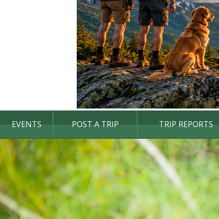
EVENTS
POST A TRIP
TRIP REPORTS