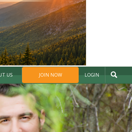
UT US
JOIN NOW
LOGIN
DONATE