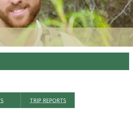
TS
TRIP REPORTS