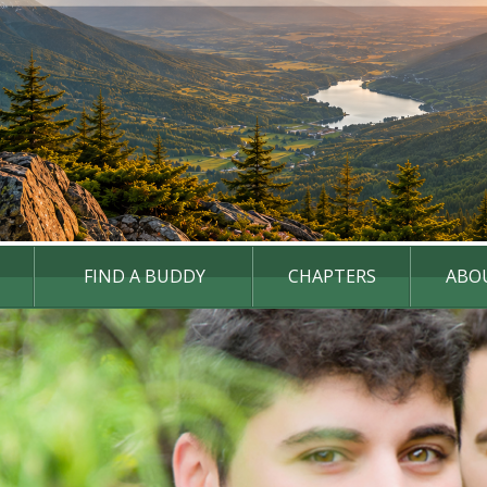
FIND A BUDDY
CHAPTERS
ABO