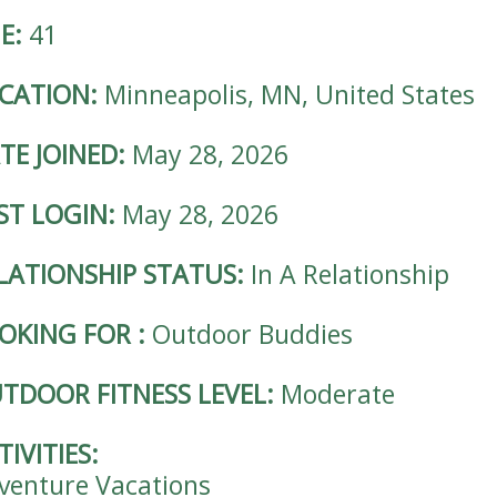
E:
41
CATION:
Minneapolis, MN, United States
TE JOINED:
May 28, 2026
ST LOGIN:
May 28, 2026
LATIONSHIP STATUS:
In A Relationship
OKING FOR
:
Outdoor Buddies
TDOOR FITNESS LEVEL:
Moderate
TIVITIES:
venture Vacations