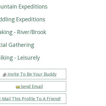
untain Expeditions
ddling Expeditions
aking - River/Brook
cial Gathering
lking - Leisurely
Invite To Be Your Buddy
Send Email
E-Mail This Profile To A Friend!