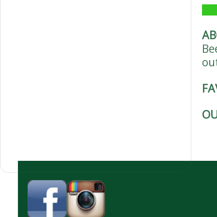
AB
Be
ou
FA
OU