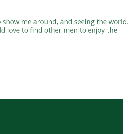
o show me around, and seeing the world.
d love to find other men to enjoy the