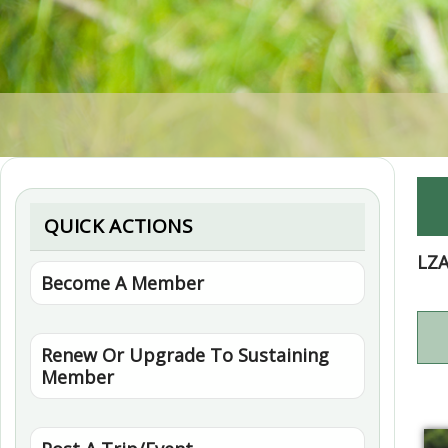
QUICK ACTIONS
LZ
Become A Member
Renew Or Upgrade To Sustaining
Member