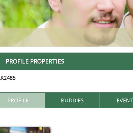
PROFILE PROPERTIES
AK2485
PROFILE
BUDDIES
EVEN