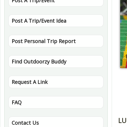
Post A Trip/Event
Post A Trip/Event Idea
Post Personal Trip Report
Find Outdoorzy Buddy
Request A Link
FAQ
LU
Contact Us