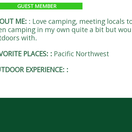
GUEST MEMBER
OUT ME:
:
Love camping, meeting locals t
en camping in my own quite a bit but woul
tdoors with.
VORITE PLACES:
:
Pacific Northwest
TDOOR EXPERIENCE:
: