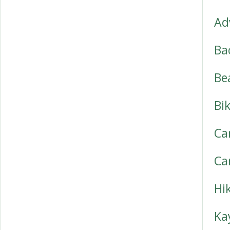
Ad
Ba
Be
Bi
Ca
Ca
Hi
Ka