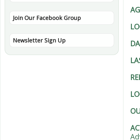
AG
Join Our Facebook Group
LO
Newsletter Sign Up
DA
LA
RE
LO
OU
AC
Ad