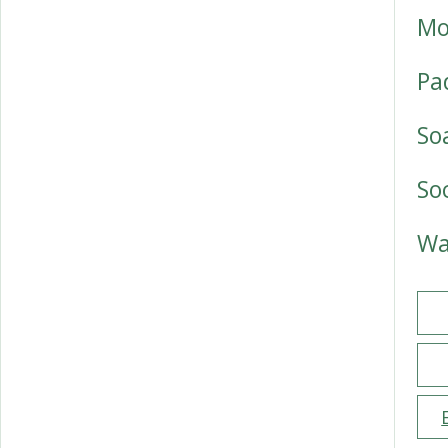
Mo
Pa
So
So
Wa