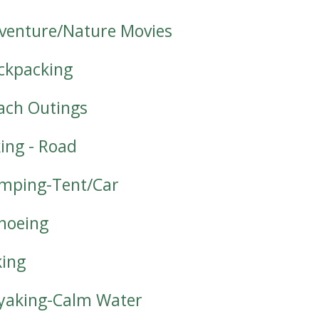
venture/Nature Movies
ckpacking
ach Outings
king - Road
mping-Tent/Car
noeing
king
yaking-Calm Water