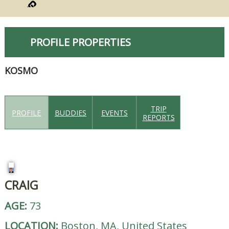
PROFILE PROPERTIES
KOSMO
TRIP
PROFILE
BUDDIES
EVENTS
REPORTS
CRAIG
AGE:
73
LOCATION:
Boston, MA, United States