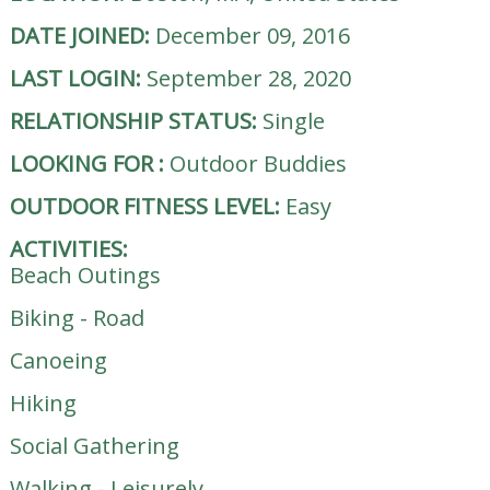
DATE JOINED:
December 09, 2016
LAST LOGIN:
September 28, 2020
RELATIONSHIP STATUS:
Single
LOOKING FOR
:
Outdoor Buddies
OUTDOOR FITNESS LEVEL:
Easy
ACTIVITIES:
Beach Outings
Biking - Road
Canoeing
Hiking
Social Gathering
Walking - Leisurely