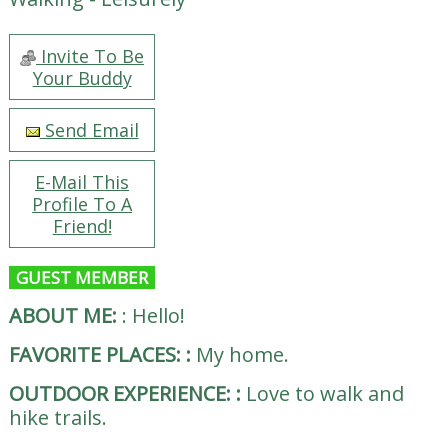
Invite To Be
Your Buddy
Send Email
E-Mail This
Profile To A
Friend!
GUEST MEMBER
ABOUT ME:
:
Hello!
FAVORITE PLACES:
:
My home.
OUTDOOR EXPERIENCE:
:
Love to walk and
hike trails.