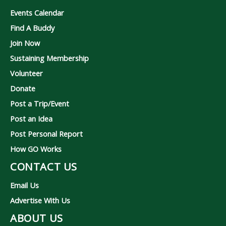
Events Calendar
Find A Buddy
Join Now
Sustaining Membership
Volunteer
Donate
Post a Trip/Event
Post an Idea
Post Personal Report
How GO Works
CONTACT US
Email Us
Advertise With Us
ABOUT US