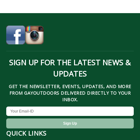
SIGN UP FOR THE LATEST NEWS &
UPDATES
GET THE NEWSLETTER, EVENTS, UPDATES, AND MORE
FROM GAYOUTDOORS DELIVERED DIRECTLY TO YOUR
INBOX.
QUICK LINKS