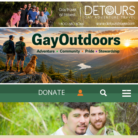
DONATE