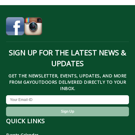
SIGN UP FOR THE LATEST NEWS &
UPDATES
GET THE NEWSLETTER, EVENTS, UPDATES, AND MORE
FROM GAYOUTDOORS DELIVERED DIRECTLY TO YOUR
INBOX.
QUICK LINKS