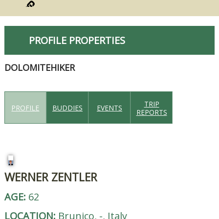
PROFILE PROPERTIES
DOLOMITEHIKER
TRIP
PROFILE
BUDDIES
EVENTS
REPORTS
WERNER ZENTLER
AGE:
62
LOCATION:
Brunico, -, Italy