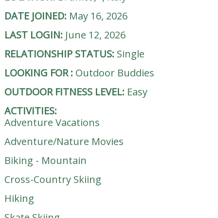
DATE JOINED:
May 16, 2026
LAST LOGIN:
June 12, 2026
RELATIONSHIP STATUS:
Single
LOOKING FOR
:
Outdoor Buddies
OUTDOOR FITNESS LEVEL:
Easy
ACTIVITIES:
Adventure Vacations
Adventure/Nature Movies
Biking - Mountain
Cross-Country Skiing
Hiking
Skate Skiing