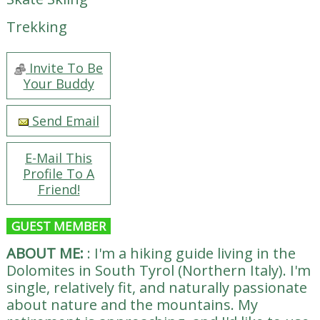
Trekking
Invite To Be
Your Buddy
Send Email
E-Mail This
Profile To A
Friend!
GUEST MEMBER
ABOUT ME:
:
I'm a hiking guide living in the
Dolomites in South Tyrol (Northern Italy). I'm
single, relatively fit, and naturally passionate
about nature and the mountains. My