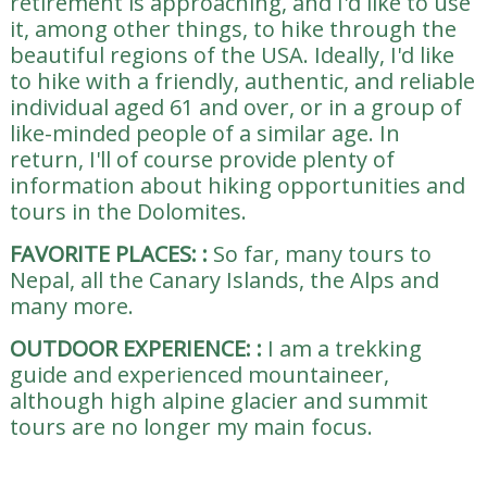
retirement is approaching, and I'd like to use
it, among other things, to hike through the
beautiful regions of the USA. Ideally, I'd like
to hike with a friendly, authentic, and reliable
individual aged 61 and over, or in a group of
like-minded people of a similar age. In
return, I'll of course provide plenty of
information about hiking opportunities and
tours in the Dolomites.
FAVORITE PLACES:
:
So far, many tours to
Nepal, all the Canary Islands, the Alps and
many more.
OUTDOOR EXPERIENCE:
:
I am a trekking
guide and experienced mountaineer,
although high alpine glacier and summit
tours are no longer my main focus.