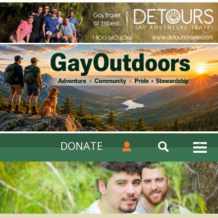
DONATE