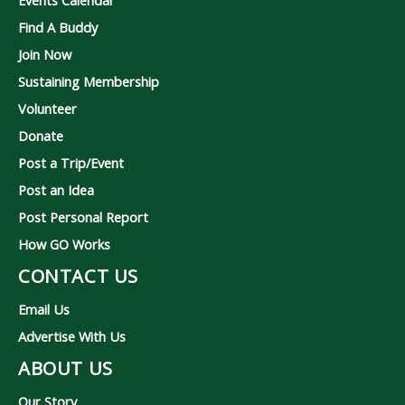
Events Calendar
Find A Buddy
Join Now
Sustaining Membership
Volunteer
Donate
Post a Trip/Event
Post an Idea
Post Personal Report
How GO Works
CONTACT US
Email Us
Advertise With Us
ABOUT US
Our Story