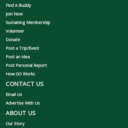
Find A Buddy
Join Now
Sustaining Membership
Volunteer
Donate
Post a Trip/Event
Post an Idea
Post Personal Report
How GO Works
CONTACT US
Email Us
Advertise With Us
ABOUT US
Our Story