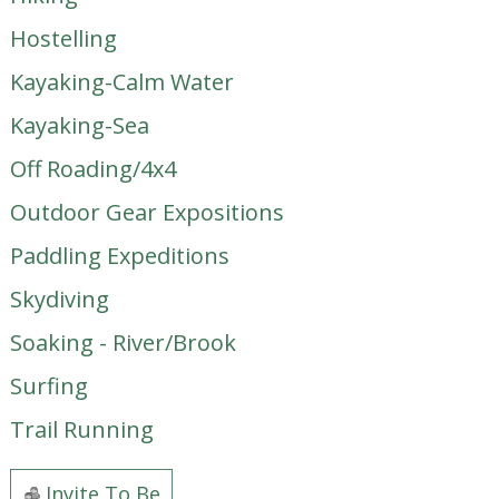
Hostelling
Kayaking-Calm Water
Kayaking-Sea
Off Roading/4x4
Outdoor Gear Expositions
Paddling Expeditions
Skydiving
Soaking - River/Brook
Surfing
Trail Running
Invite To Be