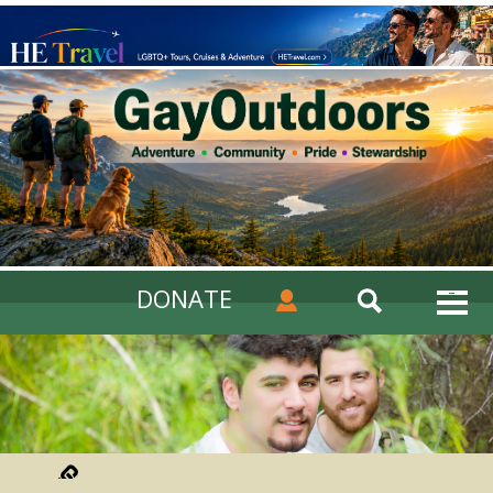
DONATE