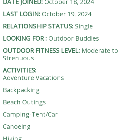
DATE JOINED:
October 18, 2024
LAST LOGIN:
October 19, 2024
RELATIONSHIP STATUS:
Single
LOOKING FOR
:
Outdoor Buddies
OUTDOOR FITNESS LEVEL:
Moderate to
Strenuous
ACTIVITIES:
Adventure Vacations
Backpacking
Beach Outings
Camping-Tent/Car
Canoeing
Hiking