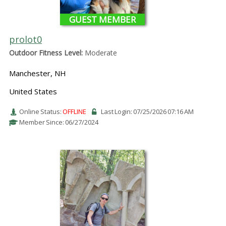
GUEST MEMBER
prolot0
Outdoor Fitness Level:
Moderate
Manchester, NH
United States
Online Status:
OFFLINE
Last Login: 07/25/2026 07:16 AM
Member Since: 06/27/2024