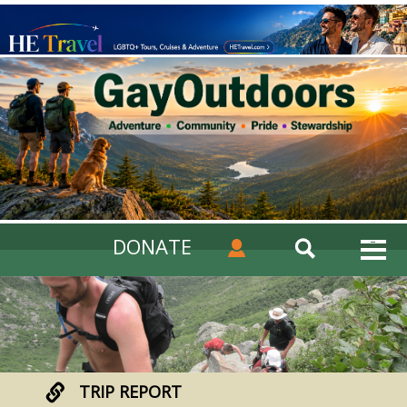
DONATE
TRIP REPORT