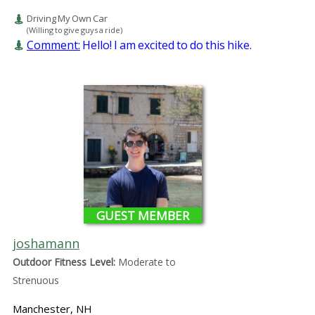
Driving My Own Car
(Willing to give guys a ride)
Comment:
Hello! I am excited to do this hike.
GUEST MEMBER
joshamann
Outdoor Fitness Level:
Moderate to
Strenuous
Manchester, NH