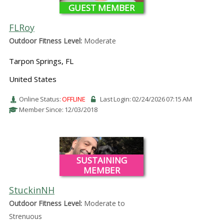
GUEST MEMBER
FLRoy
Outdoor Fitness Level:
Moderate
Tarpon Springs, FL
United States
Online Status:
OFFLINE
Last Login: 02/24/2026 07:15 AM
Member Since: 12/03/2018
SUSTAINING
MEMBER
StuckinNH
Outdoor Fitness Level:
Moderate to
Strenuous