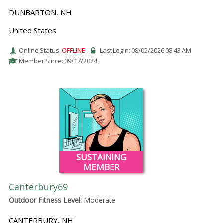
DUNBARTON, NH
United States
Online Status:
OFFLINE
Last Login: 08/05/2026 08:43 AM
Member Since: 09/17/2024
SUSTAINING
MEMBER
Canterbury69
Outdoor Fitness Level:
Moderate
CANTERBURY, NH