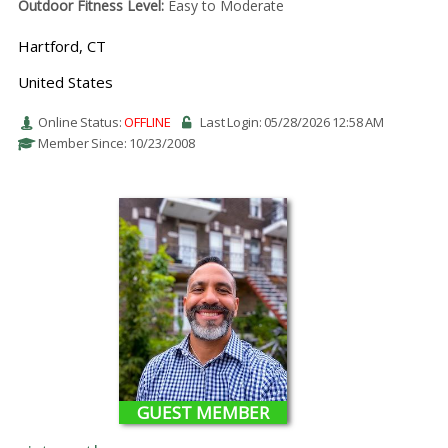
Outdoor Fitness Level:
Easy to Moderate
Hartford, CT
United States
Online Status:
OFFLINE
Last Login: 05/28/2026 12:58 AM
Member Since: 10/23/2008
GUEST MEMBER