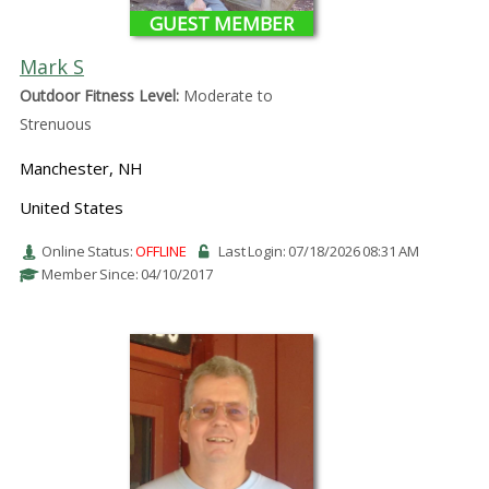
GUEST MEMBER
Mark S
Outdoor Fitness Level:
Moderate to
Strenuous
Manchester, NH
United States
Online Status:
OFFLINE
Last Login: 07/18/2026 08:31 AM
Member Since: 04/10/2017