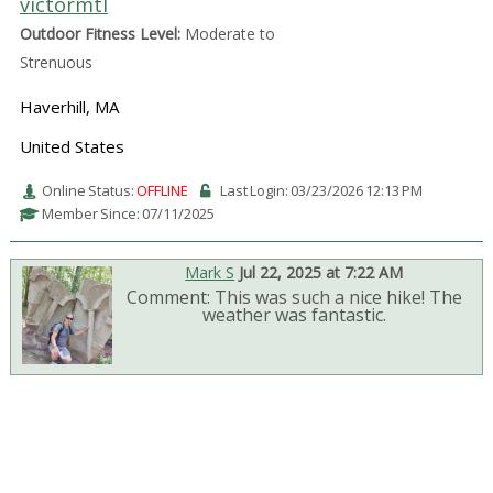
victormtl
Outdoor Fitness Level:
Moderate to
Strenuous
Haverhill, MA
United States
Online Status:
OFFLINE
Last Login: 03/23/2026 12:13 PM
Member Since: 07/11/2025
Mark S
Jul 22, 2025 at 7:22 AM
Comment: This was such a nice hike! The
weather was fantastic.