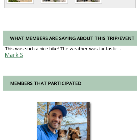
WHAT MEMBERS ARE SAYING ABOUT THIS TRIP/EVENT
This was such a nice hike! The weather was fantastic. -
Mark S
MEMBERS THAT PARTICIPATED