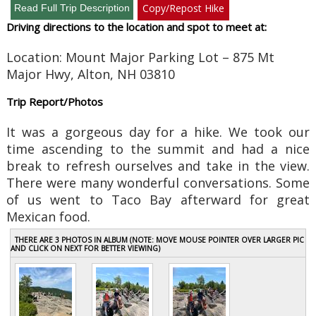
Copy/Repost Hike
Driving directions to the location and spot to meet at:
Location:
Mount Major Parking Lot – 875 Mt
Major Hwy, Alton, NH 03810
Trip Report/Photos
It was a gorgeous day for a hike. We took our
time ascending to the summit and had a nice
break to refresh ourselves and take in the view.
There were many wonderful conversations. Some
of us went to Taco Bay afterward for great
Mexican food.
THERE ARE 3 PHOTOS IN ALBUM (NOTE: MOVE MOUSE POINTER OVER LARGER PIC
AND CLICK ON NEXT FOR BETTER VIEWING)