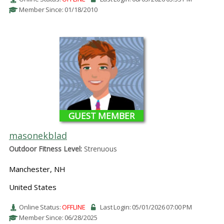
Member Since: 01/18/2010
GUEST MEMBER
masonekblad
Outdoor Fitness Level:
Strenuous
Manchester, NH
United States
Online Status:
OFFLINE
Last Login: 05/01/2026 07:00 PM
Member Since: 06/28/2025