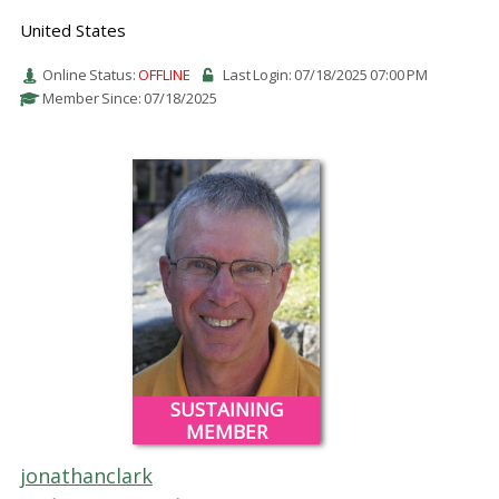
United States
Online Status:
OFFLINE
Last Login: 07/18/2025 07:00 PM
Member Since: 07/18/2025
SUSTAINING
MEMBER
jonathanclark