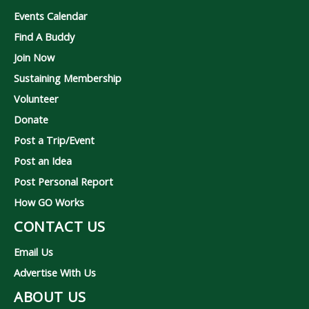
Events Calendar
Find A Buddy
Join Now
Sustaining Membership
Volunteer
Donate
Post a Trip/Event
Post an Idea
Post Personal Report
How GO Works
CONTACT US
Email Us
Advertise With Us
ABOUT US