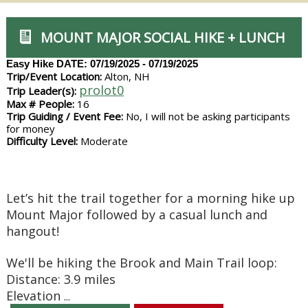
MOUNT MAJOR SOCIAL HIKE + LUNCH
Easy Hike
DATE: 07/19/2025 - 07/19/2025
Trip/Event Location:
Alton, NH
prolot0
Trip Leader(s):
Max # People:
16
Trip Guiding / Event Fee:
No, I will not be asking participants
for money
Difficulty Level:
Moderate
Let’s hit the trail together for a morning hike up
Mount Major followed by a casual lunch and
hangout!
We'll be hiking the Brook and Main Trail loop:
Distance: 3.9 miles
Elevation
...