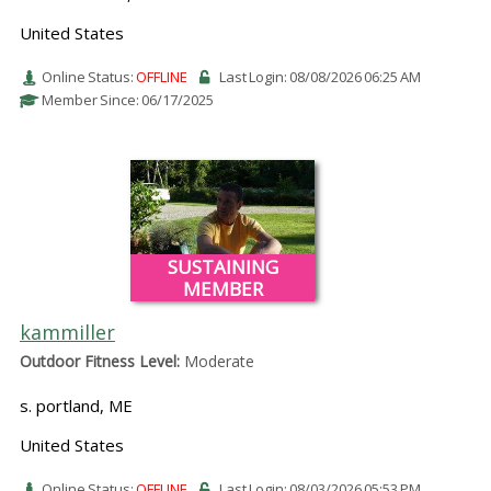
United States
Online Status:
OFFLINE
Last Login: 08/08/2026 06:25 AM
Member Since: 06/17/2025
SUSTAINING
MEMBER
kammiller
Outdoor Fitness Level:
Moderate
s. portland, ME
United States
Online Status:
OFFLINE
Last Login: 08/03/2026 05:53 PM