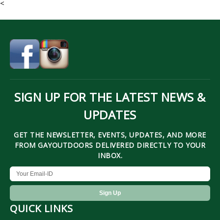
<
SIGN UP FOR THE LATEST NEWS &
UPDATES
GET THE NEWSLETTER, EVENTS, UPDATES, AND MORE
FROM GAYOUTDOORS DELIVERED DIRECTLY TO YOUR
INBOX.
QUICK LINKS