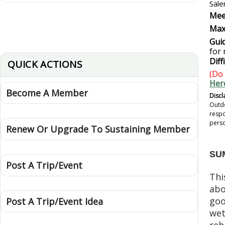
Sale
Mee
Max
Guid
for
Diff
QUICK ACTIONS
(Do 
Her
Become A Member
Discl
Outdo
respo
perso
Renew Or Upgrade To Sustaining Member
SU
Post A Trip/Event
Thi
abo
goo
Post A Trip/Event Idea
wet
reh