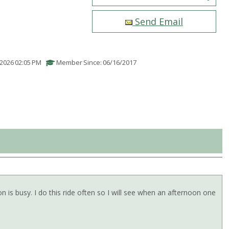
Send Email
/2026 02:05 PM
Member Since: 06/16/2017
is busy. I do this ride often so I will see when an afternoon one