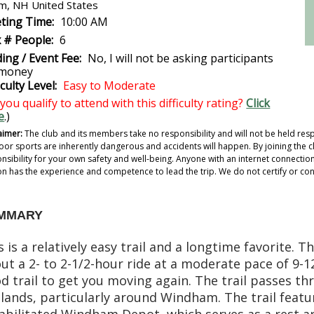
m, NH United States
ting Time:
10:00 AM
 # People:
6
ing / Event Fee:
No, I will not be asking participants
 money
iculty Level:
Easy to Moderate
you qualify to attend with this difficulty rating?
Click
e
.)
aimer:
The club and its members take no responsibility and will not be held resp
or sports are inherently dangerous and accidents will happen. By joining the cl
nsibility for your own safety and well-being. Anyone with an internet connection c
n has the experience and competence to lead the trip. We do not certify or confi
MMARY
s is a relatively easy trail and a longtime favorite.
ut a 2- to 2-1/2-hour ride at a moderate pace of 9-12 
d trail to get you moving again. The trail passes t
lands, particularly around Windham. The trail featu
abilitated Windham Depot, which serves as a rest ar