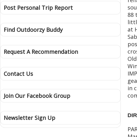
sou
Post Personal Trip Report
88 
lit
at 
Find Outdoorzy Buddy
Sab
pos
cro
Request A Recommendation
Old
Win
IMP
Contact Us
gea
in 
com
Join Our Facebook Group
DI
Newsletter Sign Up
PAR
Mar