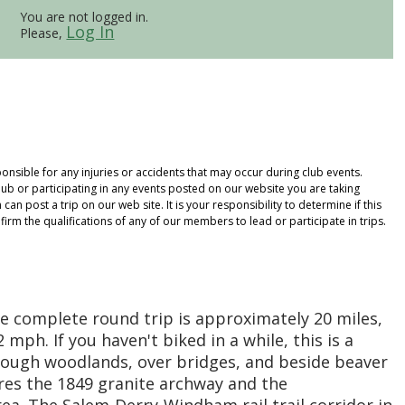
You are not logged in.
Log In
Please,
onsible for any injuries or accidents that may occur during club events.
ub or participating in any events posted on our website you are taking
an post a trip on our web site. It is your responsibility to determine if this
rm the qualifications of any of our members to lead or participate in trips.
 The complete round trip is approximately 20 miles,
mph. If you haven't biked in a while, this is a
hrough woodlands, over bridges, and beside beaver
res the 1849 granite archway and the
ea. The Salem-Derry-Windham rail trail corridor in