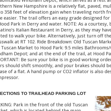
thern New Hampshire is a relatively flat, paved, mult
to 358 feet of elevation gain when traveling north 
tle easier. The trail offers an easy grade designed for
Hood Park in Derry and water. NOTE: As a courtesy,
atino's Italian Restaurant in Derry, as they may have 
ted to walk your bike. Alternatively, just turn off th
sswalk at RT 102. Ride Breakdown: Old Tuscan Mark
 Tuscan Market to Hood Park: 9.5 miles Bathrooms/O
dham Depot; and at the end of the trail, at Hood P
ORTANT: Be sure your bike is in good working orde
rs should shift smoothly, and your brakes should be
case of a flat. A hand pump or CO2 inflator is also de
pressor.
RECTIONS TO TRAILHEAD PARKING LOT
KING: Park in the front of the old Tuscan
ket, which is located behind the main