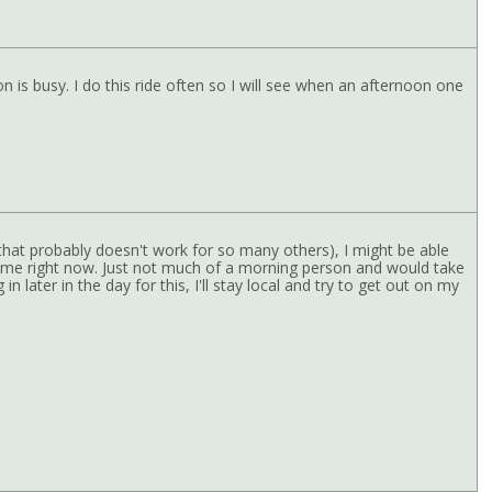
is busy. I do this ride often so I will see when an afternoon one
t that probably doesn't work for so many others), I might be able
r me right now. Just not much of a morning person and would take
in later in the day for this, I'll stay local and try to get out on my