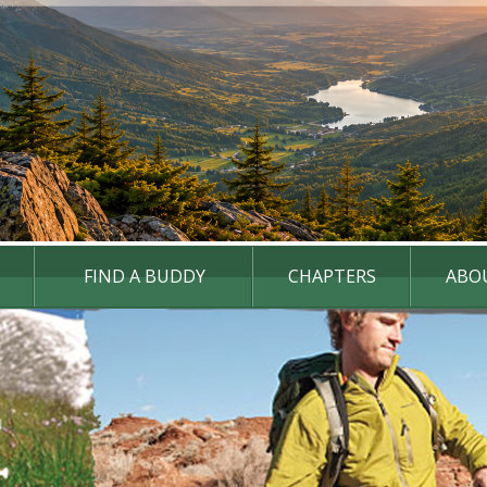
FIND A BUDDY
CHAPTERS
ABO