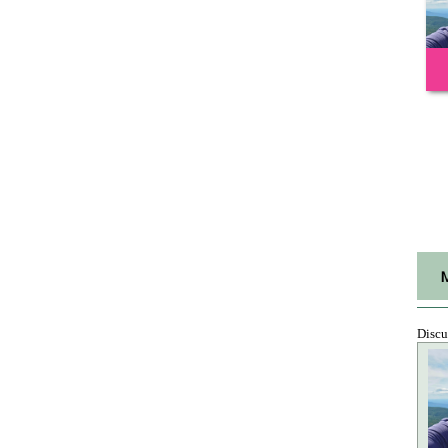
Discu