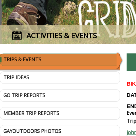
ACTIVITIES & EVENTS
TRIPS & EVENTS
TRIP IDEAS
BI
GO TRIP REPORTS
DAT
END
Even
MEMBER TRIP REPORTS
Trip
GAYOUTDOORS PHOTOS
joh