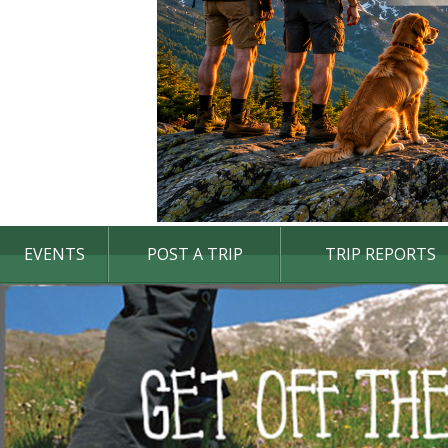
EVENTS
POST A TRIP
TRIP REPORTS