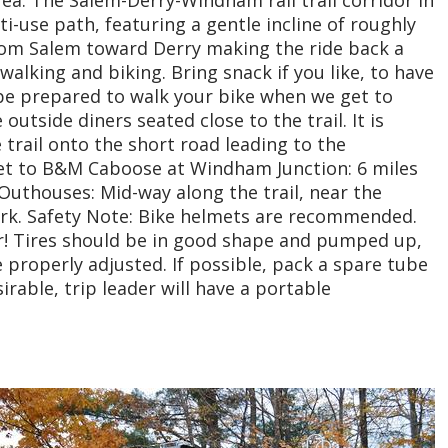
i-use path, featuring a gentle incline of roughly
from Salem toward Derry making the ride back a
 walking and biking. Bring snack if you like, to have
 be prepared to walk your bike when we get to
outside diners seated close to the trail. It is
e trail onto the short road leading to the
et to B&M Caboose at Windham Junction: 6 miles
uthouses: Mid-way along the trail, near the
ark. Safety Note: Bike helmets are recommended.
r! Tires should be in good shape and pumped up,
 properly adjusted. If possible, pack a spare tube
sirable, trip leader will have a portable