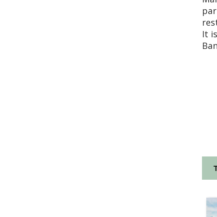
par
res
It 
Ban