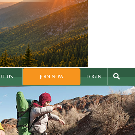
UT US
JOIN NOW
LOGIN
DONATE