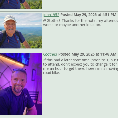
john1952
Posted May 29, 2026 at 4:51 PM
@Gtothe3 Thanks for the note, my afternoon 
works or maybe another location.
Gtothe3
Posted May 29, 2026 at 11:48 AM
If this had a later start time (noon to 1, bu
to attend, don't expect you to change it fo
me an hour to get there. I see rain is moving 
road bike.