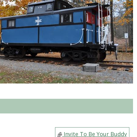
Invite To Be Your Buddy