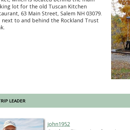
king lot for the old Tuscan Kitchen
taurant, 63 Main Street, Salem NH 03079.
is next to and behind the Rockland Trust
k.
TRIP LEADER
john1952