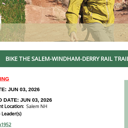
BIKE THE SALEM-WINDHAM-DERRY RAIL TRAI
KING
E: JUN 03, 2026
 DATE: JUN 03, 2026
t Location:
Salem NH
 Leader(s)
n1952