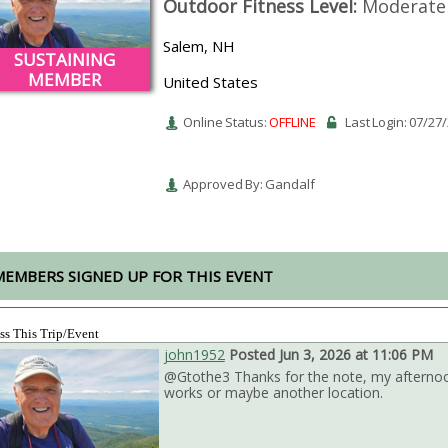
Outdoor Fitness Level:
Moderate
Salem, NH
SUSTAINING
MEMBER
United States
Online Status:
OFFLINE
Last Login: 07/27
Approved By: Gandalf
MEMBERS SIGNED UP FOR THIS EVENT
ss This Trip/Event
john1952
Posted Jun 3, 2026 at 11:06 PM
@Gtothe3 Thanks for the note, my afternoon 
works or maybe another location.