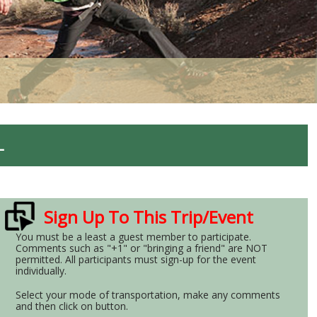
L
Sign Up To This Trip/Event
You must be a least a guest member to participate.
Comments such as "+1" or "bringing a friend" are NOT
permitted. All participants must sign-up for the event
individually.
Select your mode of transportation, make any comments
and then click on button.