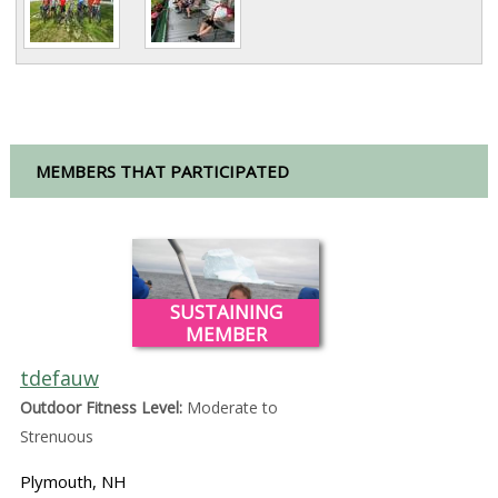
MEMBERS THAT PARTICIPATED
SUSTAINING
MEMBER
tdefauw
Outdoor Fitness Level:
Moderate to
Strenuous
Plymouth, NH