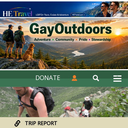
DONATE
TRIP REPORT