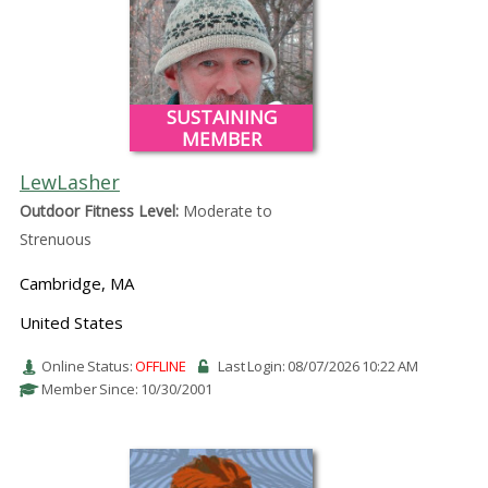
SUSTAINING
MEMBER
LewLasher
Outdoor Fitness Level:
Moderate to
Strenuous
Cambridge, MA
United States
Online Status:
OFFLINE
Last Login: 08/07/2026 10:22 AM
Member Since: 10/30/2001