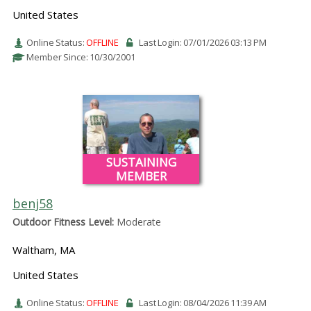
United States
Online Status:
OFFLINE
Last Login: 07/01/2026 03:13 PM
Member Since: 10/30/2001
SUSTAINING
MEMBER
benj58
Outdoor Fitness Level:
Moderate
Waltham, MA
United States
Online Status:
OFFLINE
Last Login: 08/04/2026 11:39 AM