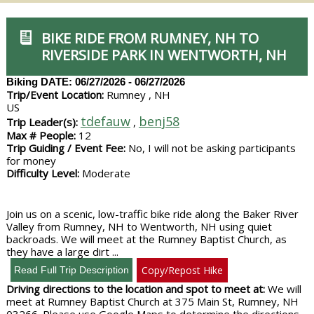
BIKE RIDE FROM RUMNEY, NH TO
RIVERSIDE PARK IN WENTWORTH, NH
Biking
DATE: 06/27/2026 - 06/27/2026
Trip/Event Location:
Rumney , NH
US
tdefauw
benj58
Trip Leader(s):
,
Max # People:
12
Trip Guiding / Event Fee:
No, I will not be asking participants
for money
Difficulty Level:
Moderate
Join us on a scenic, low-traffic bike ride along the Baker River
Valley from Rumney, NH to Wentworth, NH using quiet
backroads. We will meet at the Rumney Baptist Church, as
they have a large dirt ...
Copy/Repost Hike
Driving directions to the location and spot to meet at:
We will
meet at Rumney Baptist Church at 375 Main St, Rumney, NH