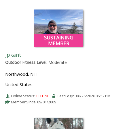
SUSTAINING
MEMBER
jpkant
Outdoor Fitness Level:
Moderate
Northwood, NH
United States
Online Status:
OFFLINE
Last Login: 06/26/2026 06:52 PM
Member Since: 09/01/2009