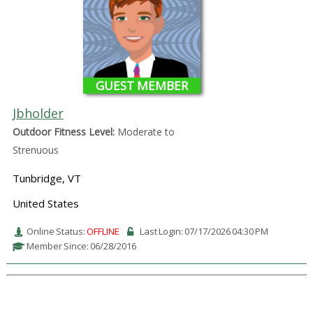
GUEST MEMBER
Jbholder
Outdoor Fitness Level:
Moderate to
Strenuous
Tunbridge, VT
United States
Online Status:
OFFLINE
Last Login: 07/17/2026 04:30 PM
Member Since: 06/28/2016