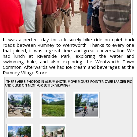
It was a perfect day for a leisurely bike ride on quiet back
roads between Rumney to Wentworth. Thanks to every one
that joined, it was a great time and great conversation. We
had lunch at Riverside Park, exploring the water and
swimming hole, and also exploring the Wentworth Town
Common. Afterwards we had ice cream and beverages at the
Rumney Village Store.
THERE ARE 5 PHOTOS IN ALBUM (NOTE: MOVE MOUSE POINTER OVER LARGER PIC
AND CLICK ON NEXT FOR BETTER VIEWING)