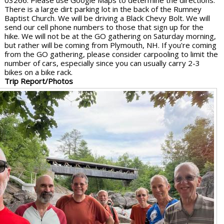
03266. Please use Google Maps to determine the directions.
There is a large dirt parking lot in the back of the Rumney
Baptist Church. We will be driving a Black Chevy Bolt. We will
send our cell phone numbers to those that sign up for the
hike. We will not be at the GO gathering on Saturday morning,
but rather will be coming from Plymouth, NH. If you're coming
from the GO gathering, please consider carpooling to limit the
number of cars, especially since you can usually carry 2-3
bikes on a bike rack.
Trip Report/Photos