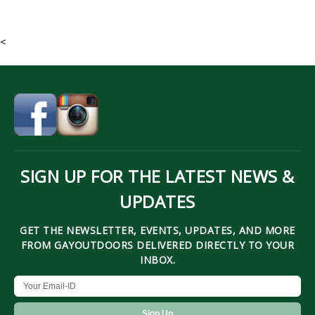
<
SIGN UP FOR THE LATEST NEWS &
UPDATES
GET THE NEWSLETTER, EVENTS, UPDATES, AND MORE
FROM GAYOUTDOORS DELIVERED DIRECTLY TO YOUR
INBOX.