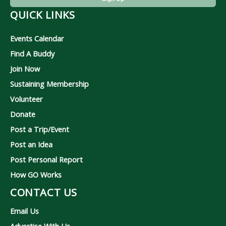
QUICK LINKS
Events Calendar
Find A Buddy
Join Now
Sustaining Membership
Volunteer
Donate
Post a Trip/Event
Post an Idea
Post Personal Report
How GO Works
CONTACT US
Email Us
Advertise With Us