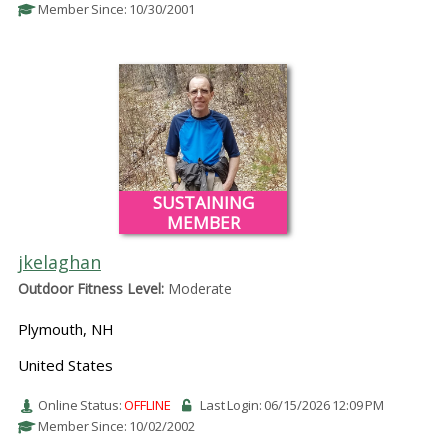
Member Since: 10/30/2001
SUSTAINING
MEMBER
jkelaghan
Outdoor Fitness Level:
Moderate
Plymouth, NH
United States
Online Status:
OFFLINE
Last Login: 06/15/2026 12:09 PM
Member Since: 10/02/2002