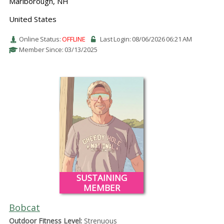
Marlborough, NH
United States
Online Status:
OFFLINE
Last Login: 08/06/2026 06:21 AM
Member Since: 03/13/2025
SUSTAINING
MEMBER
Bobcat
Outdoor Fitness Level:
Strenuous