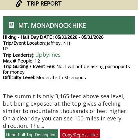
TRIP REPORT
MT. MONADNOCK HIKE
Hiking - Half Day
DATE: 05/31/2026 - 05/31/2026
Trip/Event Location:
Jaffrey, NH
US
dpbyrnes
Trip Leader(s):
Max # People:
12
Trip Guiding / Event Fee:
No, I will not be asking participants
for money
Difficulty Level:
Moderate to Strenuous
The summit is only 3,165 feet above sea level,
but being exposed at the top gives a feeling
similar to mountains thousands of feet higher.
On a clear day you can see 100 miles in every
direction. The
...
Copy/Repost Hike