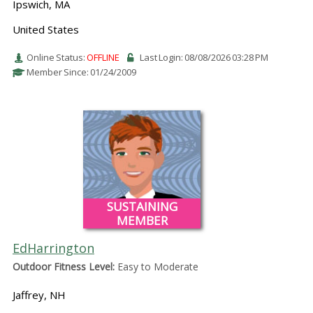
Ipswich, MA
United States
Online Status:
OFFLINE
Last Login: 08/08/2026 03:28 PM
Member Since: 01/24/2009
SUSTAINING
MEMBER
EdHarrington
Outdoor Fitness Level:
Easy to Moderate
Jaffrey, NH