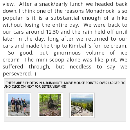
view. After a snack/early lunch we headed back
down. I think one of the reasons Monadnock is so
popular is it is a substantial enough of a hike
without losing the entire day. We were back to
our cars around 12:30 and the rain held off until
later in the day, long after we returned to our
cars and made the trip to Kimball's for ice cream.
So good, but ginormous volume of ice
cream! The mini scoop alone was like pint. We
suffered through, but needless to say we
persevered. :)
THERE ARE 3 PHOTOS IN ALBUM (NOTE: MOVE MOUSE POINTER OVER LARGER PIC
AND CLICK ON NEXT FOR BETTER VIEWING)