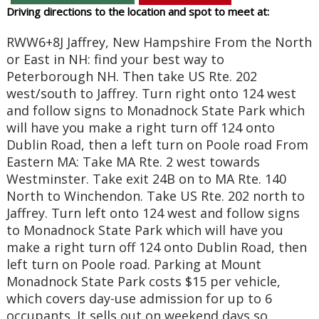
Driving directions to the location and spot to meet at:
RWW6+8J Jaffrey, New Hampshire From the North
or East in NH: find your best way to
Peterborough NH. Then take US Rte. 202
west/south to Jaffrey. Turn right onto 124 west
and follow signs to Monadnock State Park which
will have you make a right turn off 124 onto
Dublin Road, then a left turn on Poole road From
Eastern MA: Take MA Rte. 2 west towards
Westminster. Take exit 24B on to MA Rte. 140
North to Winchendon. Take US Rte. 202 north to
Jaffrey. Turn left onto 124 west and follow signs
to Monadnock State Park which will have you
make a right turn off 124 onto Dublin Road, then
left turn on Poole road. Parking at Mount
Monadnock State Park costs $15 per vehicle,
which covers day-use admission for up to 6
occupants. It sells out on weekend days so