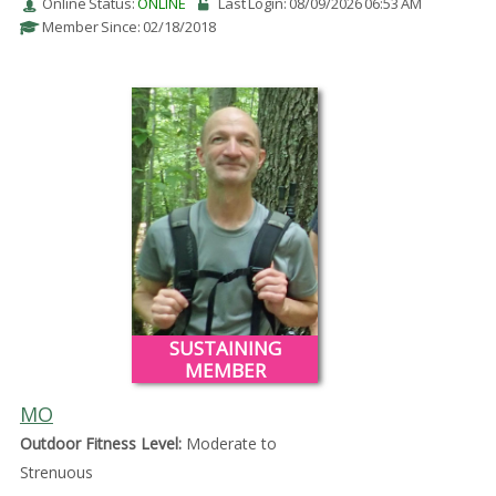
Online Status:
ONLINE
Last Login: 08/09/2026 06:53 AM
Member Since: 02/18/2018
SUSTAINING
MEMBER
MO
Outdoor Fitness Level:
Moderate to
Strenuous