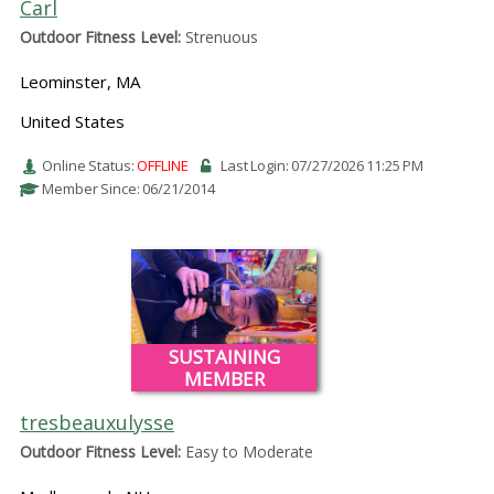
Carl
Outdoor Fitness Level:
Strenuous
Leominster, MA
United States
Online Status:
OFFLINE
Last Login: 07/27/2026 11:25 PM
Member Since: 06/21/2014
SUSTAINING
MEMBER
tresbeauxulysse
Outdoor Fitness Level:
Easy to Moderate