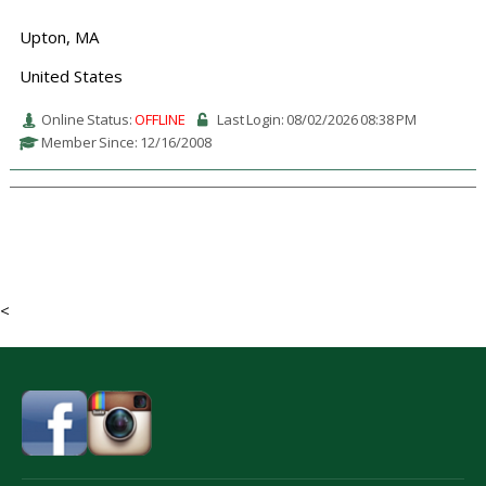
Upton, MA
United States
Online Status:
OFFLINE
Last Login: 08/02/2026 08:38 PM
Member Since: 12/16/2008
<