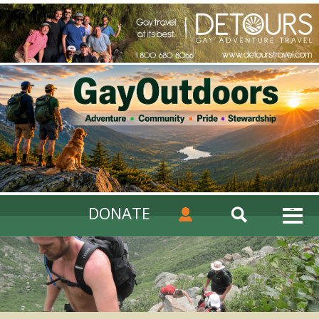
DONATE