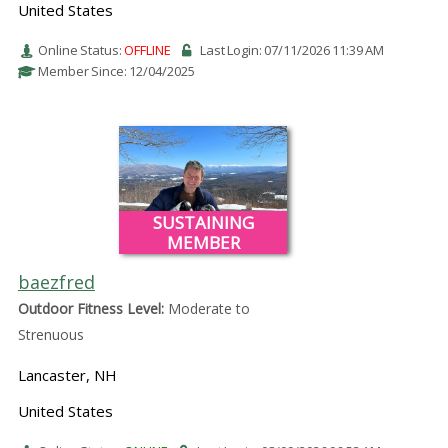
United States
Online Status:
OFFLINE
Last Login: 07/11/2026 11:39 AM
Member Since: 12/04/2025
SUSTAINING
MEMBER
baezfred
Outdoor Fitness Level:
Moderate to
Strenuous
Lancaster, NH
United States