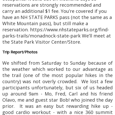
reservations are strongly recommended and
carry an additional $1 fee. You’re covered if you
have an NH STATE PARKS pass (not the same as a
White Mountain pass), but still make a
reservation. https://www.nhstateparks.org/find-
parks-trails/monadnock-state-park We’ll meet at
the State Park Visitor Center/Store.
Trip Report/Photos
We shifted from Saturday to Sunday because of
the weather which worked to our advantage as
the trail (one of the most popular hikes in the
country) was not overly crowded. We lost a few
participants unfortunately, but six of us headed
up around 9am - Mo, Fred, Carl and his friend
Olavo, me and guest star Bob! who joined the day
prior. It was an easy but rewarding hike up -
good cardio workout - with a nice 360 summit