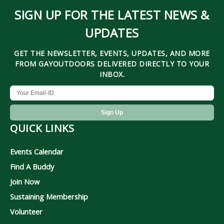
SIGN UP FOR THE LATEST NEWS &
UPDATES
GET THE NEWSLETTER, EVENTS, UPDATES, AND MORE
FROM GAYOUTDOORS DELIVERED DIRECTLY TO YOUR
INBOX.
QUICK LINKS
Events Calendar
Find A Buddy
Join Now
Sustaining Membership
Volunteer