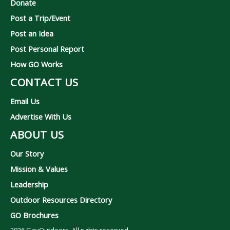
Donate
Post a Trip/Event
Post an Idea
Post Personal Report
How GO Works
CONTACT US
Email Us
Advertise With Us
ABOUT US
Our Story
Mission & Values
Leadership
Outdoor Resources Directory
GO Brochures
2026
GayOutdoors. All rights reserved.