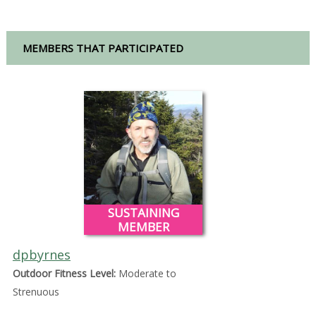
MEMBERS THAT PARTICIPATED
SUSTAINING
MEMBER
dpbyrnes
Outdoor Fitness Level:
Moderate to
Strenuous