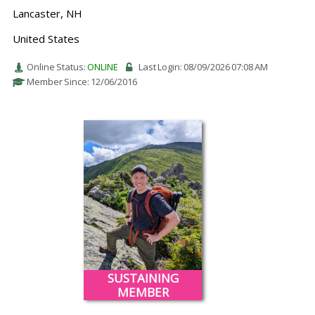
Lancaster, NH
United States
Online Status:
ONLINE
Last Login: 08/09/2026 07:08 AM
Member Since: 12/06/2016
SUSTAINING
MEMBER