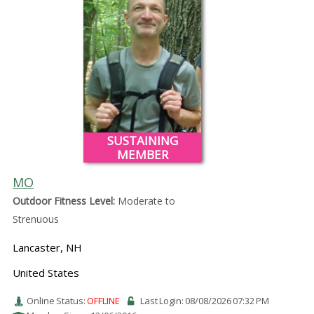
SUSTAINING
MEMBER
MO
Outdoor Fitness Level:
Moderate to
Strenuous
Lancaster, NH
United States
Online Status:
OFFLINE
Last Login: 08/08/2026 07:32 PM