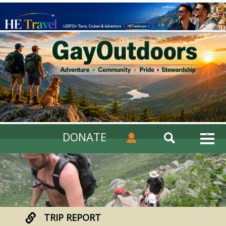
DONATE
TRIP REPORT