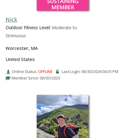
SUSTAINING
MEMBER
Nick
Outdoor Fitness Level:
Moderate to
Strenuous
Worcester, MA
United States
Online Status:
OFFLINE
Last Login: 06/30/2026 04:55 PM
Member Since: 06/03/2020