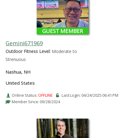
GUEST MEMBER
Gemini671969
Outdoor Fitness Level:
Moderate to
Strenuous
Nashua, NH
United States
Online Status:
OFFLINE
Last Login: 04/24/2025 06:41 PM
Member Since: 09/28/2024