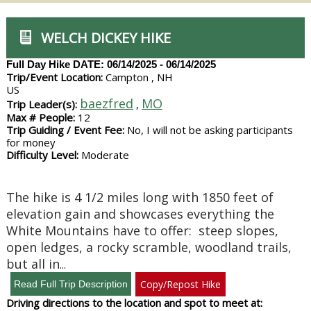
WELCH DICKEY HIKE
Full Day Hike
DATE: 06/14/2025 - 06/14/2025
Trip/Event Location:
Campton , NH
US
baezfred
MO
Trip Leader(s):
,
Max # People:
12
Trip Guiding / Event Fee:
No, I will not be asking participants
for money
Difficulty Level:
Moderate
The hike is 4 1/2 miles long with 1850 feet of
elevation gain and showcases everything the
White Mountains have to offer: steep slopes,
open ledges, a rocky scramble, woodland trails,
but all in
...
Copy/Repost Hike
Driving directions to the location and spot to meet at: