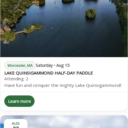
Saturday • Aug 15
Worcester, MA
LAKE QUINSIGAMMOND HALF-DAY PADDLE
Attending:
2
Have fun and conquer the mighty Lake Quinsigammond!
Learn more
AUG