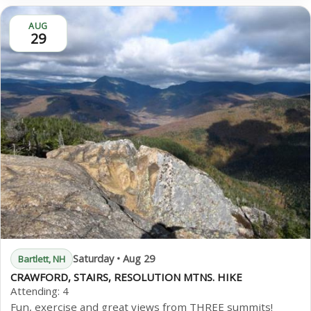
AUG
29
Saturday • Aug 29
Bartlett, NH
CRAWFORD, STAIRS, RESOLUTION MTNS. HIKE
Attending:
4
Fun, exercise and great views from THREE summits!