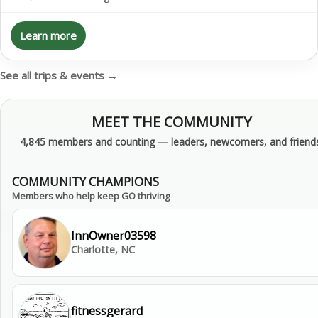
Learn more
See all trips & events →
MEET THE COMMUNITY
4,845 members and counting — leaders, newcomers, and friends
COMMUNITY CHAMPIONS
Members who help keep GO thriving
InnOwner03598
Charlotte, NC
fitnessgerard