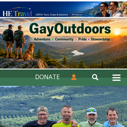
DONATE