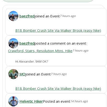
baezfred
joined an Event
7 hours ago
B18 Bomber Crash Site Via Walker Brook (easy hike)
baezfred
posted a comment on an event:
Crawford, Stairs, Resolution Mtns. Hike
7 hours ago
Hi Alexander. 9AM OK?
MO
joined an Event
7 hours ago
B18 Bomber Crash Site Via Walker Brook (easy hike)
Helvetic Hiker
Posted an event
14 hours ago