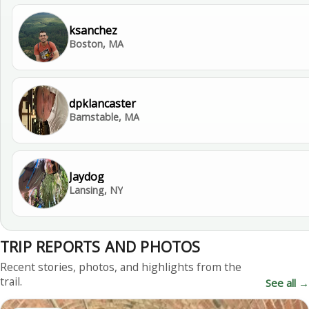
ksanchez
Boston, MA
dpklancaster
Barnstable, MA
Jaydog
Lansing, NY
TRIP REPORTS AND PHOTOS
Recent stories, photos, and highlights from the
trail.
See all →