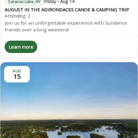
Friday • Aug 14
Saranac Lake, NY
AUGUST IN THE ADIRONDACKS CANOE & CAMPING TRIP
Attending:
2
Join us for an unforgettable experience with Sundance
friends over a long weekend
Learn more
AUG
15