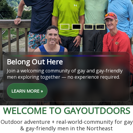
Find Your Next Adventure
From easy walks to challenging hikes, discover trips
that match your pace, interests, and schedule.
LEARN MORE »
WELCOME TO GAYOUTDOORS
Outdoor adventure + real-world-community for gay
& gay-friendly men in the Northeast