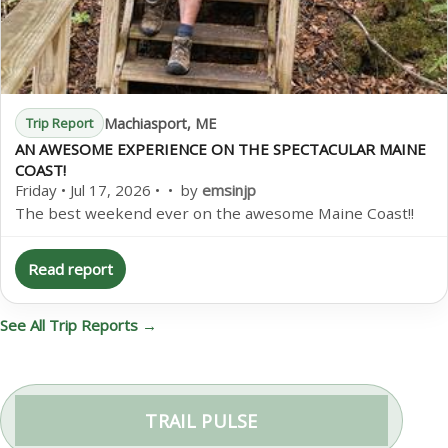
Machiasport, ME
Trip Report
AN AWESOME EXPERIENCE ON THE SPECTACULAR MAINE
COAST!
Friday • Jul 17, 2026 • • by
emsinjp
The best weekend ever on the awesome Maine Coast!!
Read report
See All Trip Reports →
TRAIL PULSE