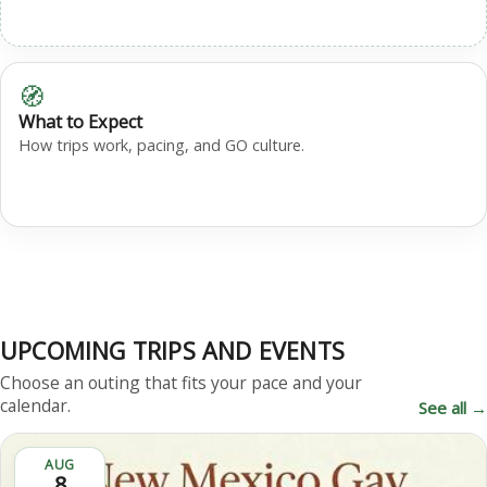
🧭
What to Expect
How trips work, pacing, and GO culture.
UPCOMING TRIPS AND EVENTS
Choose an outing that fits your pace and your
calendar.
See all →
AUG
8