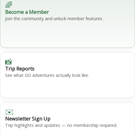
🌈
Become a Member
Join the community and unlock member features.
📸
Trip Reports
See what GO adventures actually look like.
✉️
Newsletter Sign Up
Trip highlights and updates — no membership required.