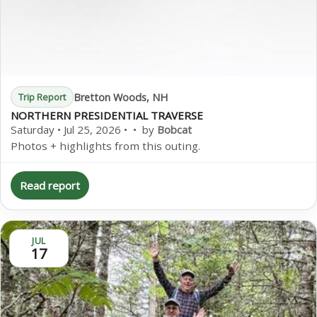
Bretton Woods, NH
Trip Report
NORTHERN PRESIDENTIAL TRAVERSE
Saturday • Jul 25, 2026 • • by
Bobcat
Photos + highlights from this outing.
Read report
JUL
17