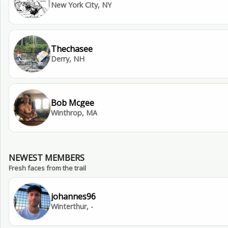
New York City, NY
Thechasee
Derry, NH
Bob Mcgee
Winthrop, MA
NEWEST MEMBERS
Fresh faces from the trail
johannes96
Winterthur, -