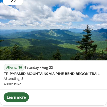
22
Saturday • Aug 22
Albany, NH
TRIPYRAMID MOUNTAINS VIA PINE BEND BROOK TRAIL
Attending:
3
4000' hike
Learn more