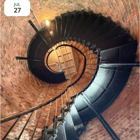
JUL
27