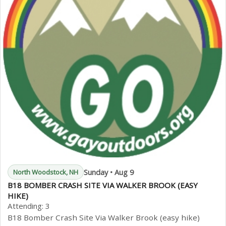
Sunday • Aug 9
North Woodstock, NH
B18 BOMBER CRASH SITE VIA WALKER BROOK (EASY
HIKE)
Attending:
3
B18 Bomber Crash Site Via Walker Brook (easy hike)