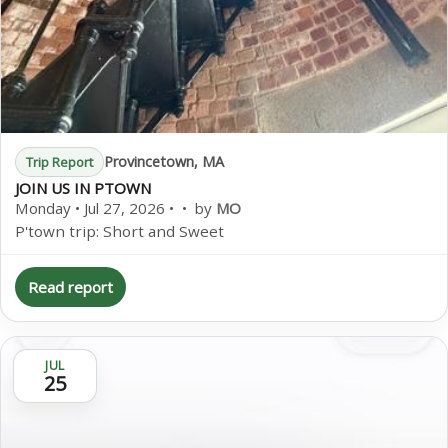
Provincetown, MA
Trip Report
JOIN US IN PTOWN
Monday • Jul 27, 2026 • • by
MO
P'town trip: Short and Sweet
Read report
JUL
25