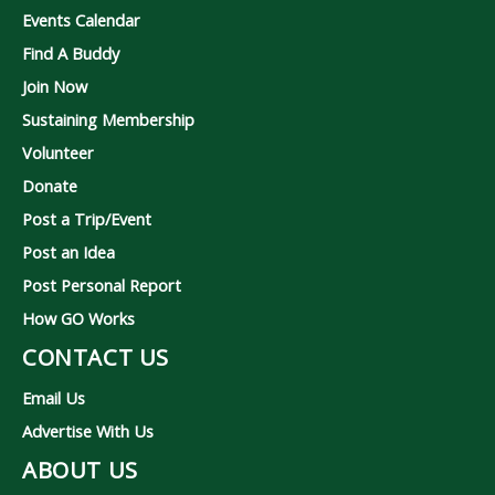
Events Calendar
Find A Buddy
Join Now
Sustaining Membership
Volunteer
Donate
Post a Trip/Event
Post an Idea
Post Personal Report
How GO Works
CONTACT US
Email Us
Advertise With Us
ABOUT US