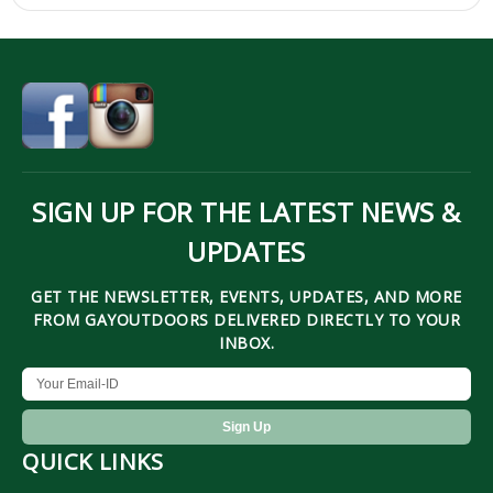
SIGN UP FOR THE LATEST NEWS &
UPDATES
GET THE NEWSLETTER, EVENTS, UPDATES, AND MORE
FROM GAYOUTDOORS DELIVERED DIRECTLY TO YOUR
INBOX.
QUICK LINKS