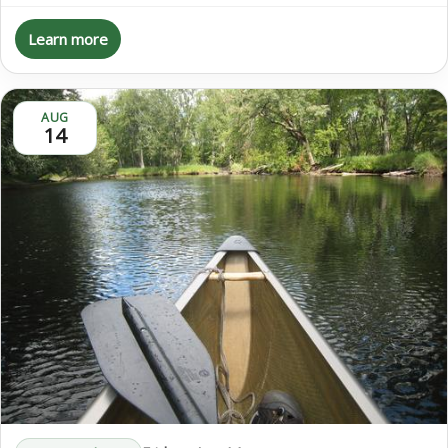
Learn more
AUG
14