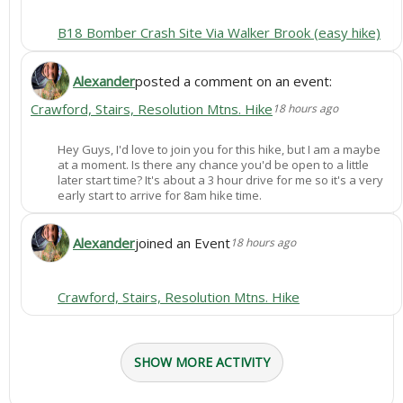
B18 Bomber Crash Site Via Walker Brook (easy hike)
Alexander
posted a comment on an event:
Crawford, Stairs, Resolution Mtns. Hike
18 hours ago
Hey Guys, I'd love to join you for this hike, but I am a maybe
at a moment. Is there any chance you'd be open to a little
later start time? It's about a 3 hour drive for me so it's a very
early start to arrive for 8am hike time.
Alexander
joined an Event
18 hours ago
Crawford, Stairs, Resolution Mtns. Hike
SHOW MORE ACTIVITY