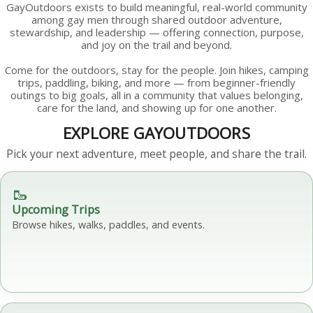
GayOutdoors exists to build meaningful, real-world community
among gay men through shared outdoor adventure,
stewardship, and leadership — offering connection, purpose,
and joy on the trail and beyond.
Come for the outdoors, stay for the people. Join hikes, camping
trips, paddling, biking, and more — from beginner-friendly
outings to big goals, all in a community that values belonging,
care for the land, and showing up for one another.
EXPLORE GAYOUTDOORS
Pick your next adventure, meet people, and share the trail.
🥾
Upcoming Trips
Browse hikes, walks, paddles, and events.