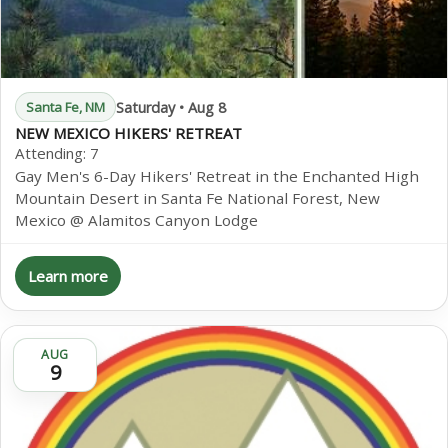
Saturday • Aug 8
Santa Fe, NM
NEW MEXICO HIKERS' RETREAT
Attending:
7
Gay Men's 6-Day Hikers' Retreat in the Enchanted High
Mountain Desert in Santa Fe National Forest, New
Mexico @ Alamitos Canyon Lodge
Learn more
AUG
9