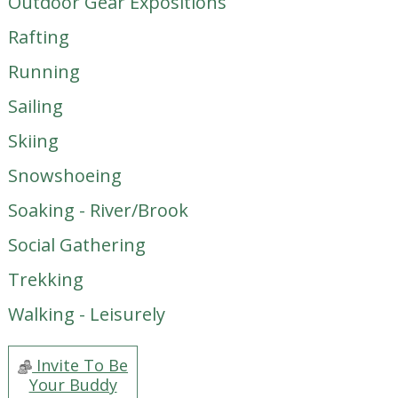
Outdoor Gear Expositions
Rafting
Running
Sailing
Skiing
Snowshoeing
Soaking - River/Brook
Social Gathering
Trekking
Walking - Leisurely
Invite To Be
Your Buddy