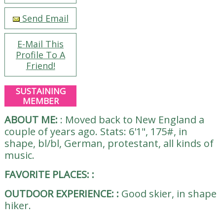
Send Email
E-Mail This
Profile To A
Friend!
SUSTAINING
MEMBER
ABOUT ME:
:
Moved back to New England a
couple of years ago. Stats: 6'1", 175#, in
shape, bl/bl, German, protestant, all kinds of
music.
FAVORITE PLACES:
:
OUTDOOR EXPERIENCE:
:
Good skier, in shape
hiker.