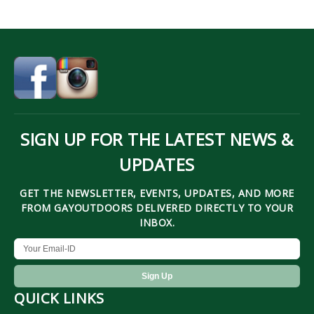
SIGN UP FOR THE LATEST NEWS &
UPDATES
GET THE NEWSLETTER, EVENTS, UPDATES, AND MORE
FROM GAYOUTDOORS DELIVERED DIRECTLY TO YOUR
INBOX.
QUICK LINKS