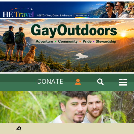
DONATE