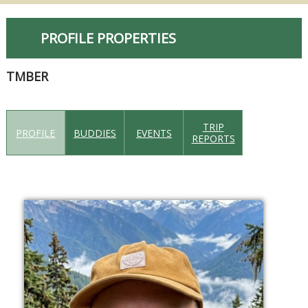
PROFILE PROPERTIES
TMBER
TRIP
PROFILE
BUDDIES
EVENTS
REPORTS