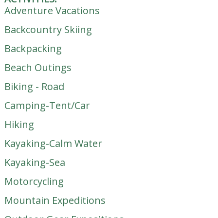
Adventure Vacations
Backcountry Skiing
Backpacking
Beach Outings
Biking - Road
Camping-Tent/Car
Hiking
Kayaking-Calm Water
Kayaking-Sea
Motorcycling
Mountain Expeditions