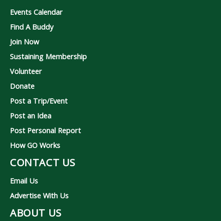
Events Calendar
Find A Buddy
Join Now
Sustaining Membership
Volunteer
Donate
Post a Trip/Event
Post an Idea
Post Personal Report
How GO Works
CONTACT US
Email Us
Advertise With Us
ABOUT US