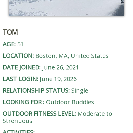
TOM
AGE:
51
LOCATION:
Boston, MA, United States
DATE JOINED:
June 26, 2021
LAST LOGIN:
June 19, 2026
RELATIONSHIP STATUS:
Single
LOOKING FOR
:
Outdoor Buddies
OUTDOOR FITNESS LEVEL:
Moderate to
Strenuous
ACTIVITIES: