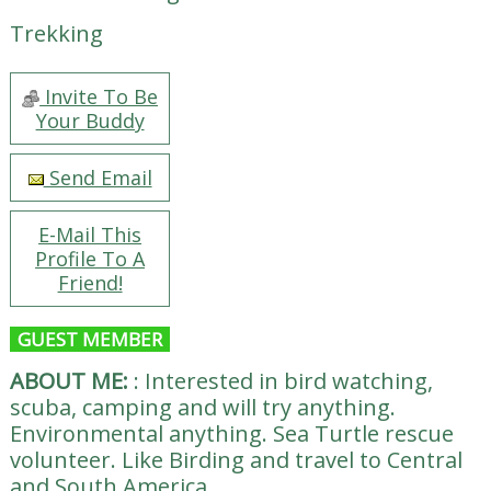
Trekking
Invite To Be
Your Buddy
Send Email
E-Mail This
Profile To A
Friend!
GUEST MEMBER
ABOUT ME:
:
Interested in bird watching,
scuba, camping and will try anything.
Environmental anything. Sea Turtle rescue
volunteer. Like Birding and travel to Central
and South America.