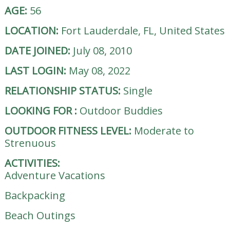
AGE:
56
LOCATION:
Fort Lauderdale, FL, United States
DATE JOINED:
July 08, 2010
LAST LOGIN:
May 08, 2022
RELATIONSHIP STATUS:
Single
LOOKING FOR
:
Outdoor Buddies
OUTDOOR FITNESS LEVEL:
Moderate to
Strenuous
ACTIVITIES:
Adventure Vacations
Backpacking
Beach Outings