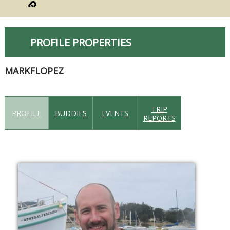
PROFILE PROPERTIES
MARKFLOPEZ
TRIP
PROFILE
BUDDIES
EVENTS
REPORTS