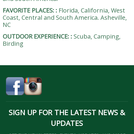
FAVORITE PLACES:
:
Florida, California, West
Coast, Central and South America. Asheville,
NC
OUTDOOR EXPERIENCE:
:
Scuba, Camping,
Birding
SIGN UP FOR THE LATEST NEWS &
UPDATES