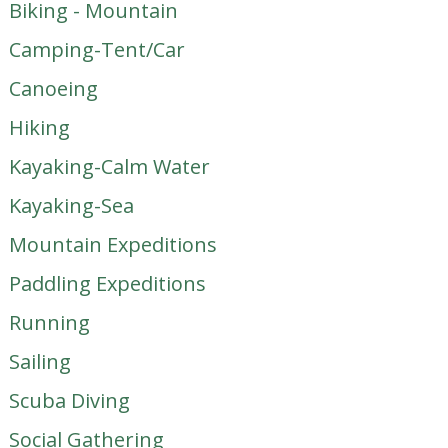
Biking - Mountain
Camping-Tent/Car
Canoeing
Hiking
Kayaking-Calm Water
Kayaking-Sea
Mountain Expeditions
Paddling Expeditions
Running
Sailing
Scuba Diving
Social Gathering