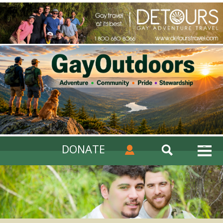
DONATE