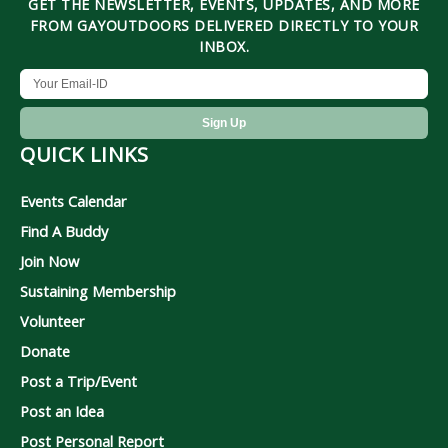
GET THE NEWSLETTER, EVENTS, UPDATES, AND MORE
FROM GAYOUTDOORS DELIVERED DIRECTLY TO YOUR
INBOX.
QUICK LINKS
Events Calendar
Find A Buddy
Join Now
Sustaining Membership
Volunteer
Donate
Post a Trip/Event
Post an Idea
Post Personal Report