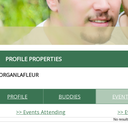
PROFILE PROPERTIES
ORGANLAFLEUR
PROFILE
BUDDIES
EVEN
>> Events Attending
>> E
No result