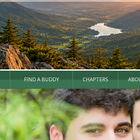
FIND A BUDDY
CHAPTERS
ABO