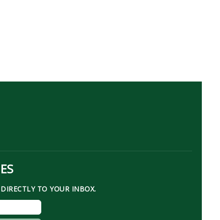
TES
DIRECTLY TO YOUR INBOX.