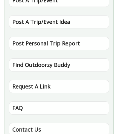
Post A Trip/Event
Post A Trip/Event Idea
Post Personal Trip Report
Find Outdoorzy Buddy
Request A Link
FAQ
Contact Us