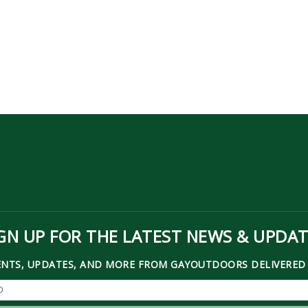
GN UP FOR THE LATEST NEWS & UPDA
ENTS, UPDATES, AND MORE FROM GAYOUTDOORS DELIVERED 