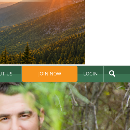
UT US
JOIN NOW
LOGIN
DONATE