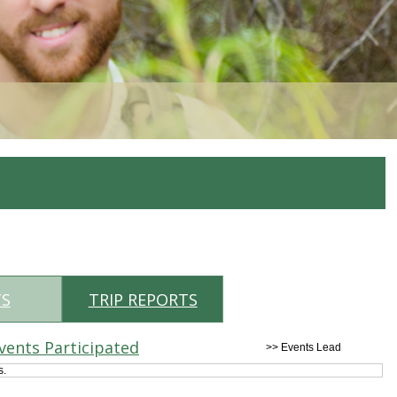
TS
TRIP REPORTS
vents Participated
>> Events Lead
s.