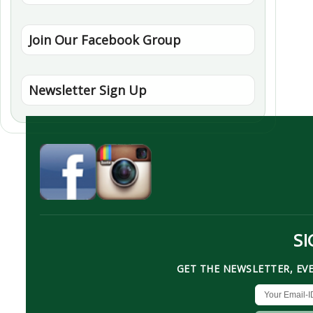
Join Our Facebook Group
Newsletter Sign Up
SI
GET THE NEWSLETTER, EV