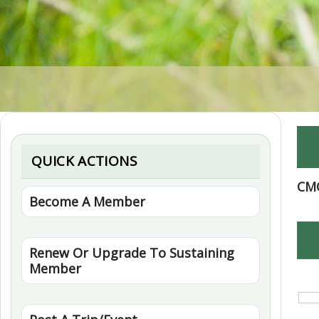
QUICK ACTIONS
CM
Become A Member
Renew Or Upgrade To Sustaining
Member