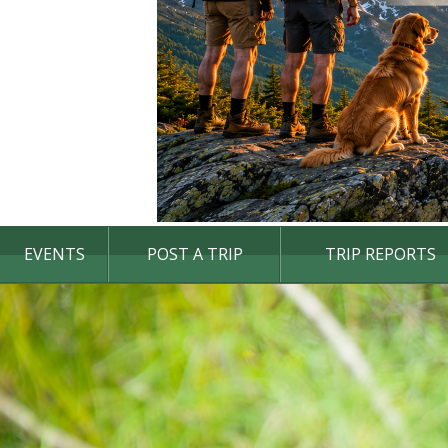
EVENTS
POST A TRIP
TRIP REPORTS