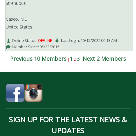
Strenuous
Casco, ME
United States
Online Status:
OFFLINE
Last Login: 10/15/2022 06:13 AM
Member Since: 05/23/2015
Previous 10 Members
1
3
Next 2 Members
|
2
|
SIGN UP FOR THE LATEST NEWS &
UPDATES