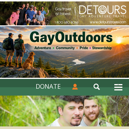
DONATE