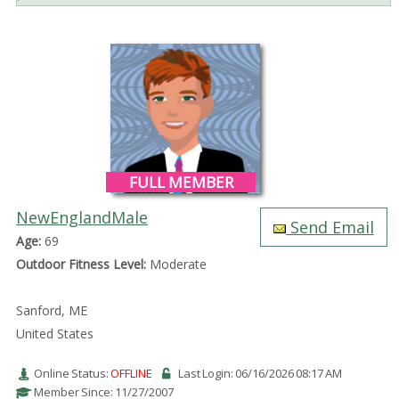
FULL MEMBER
NewEnglandMale
Send Email
Age:
69
Outdoor Fitness Level:
Moderate
Sanford, ME
United States
Online Status:
OFFLINE
Last Login: 06/16/2026 08:17 AM
Member Since: 11/27/2007