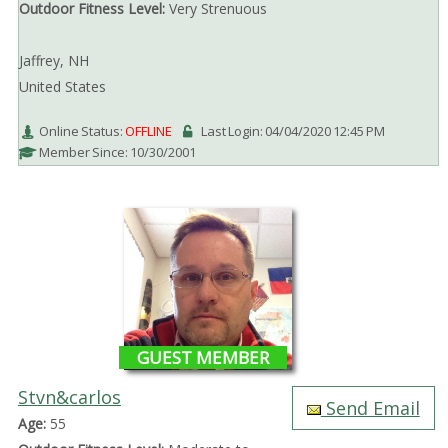
Outdoor Fitness Level:
Very Strenuous
Jaffrey, NH
United States
Online Status:
OFFLINE
Last Login: 04/04/2020 12:45 PM
Member Since: 10/30/2001
GUEST MEMBER
Stvn&carlos
Send Email
Age:
55