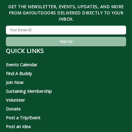
GET THE NEWSLETTER, EVENTS, UPDATES, AND MORE
FROM GAYOUTDOORS DELIVERED DIRECTLY TO YOUR
INBOX.
QUICK LINKS
Events Calendar
Find A Buddy
Join Now
Sustaining Membership
Volunteer
Donate
Post a Trip/Event
Post an Idea