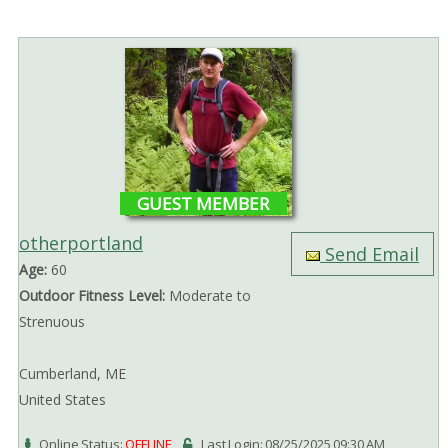
GUEST MEMBER
otherportland
Send Email
Age:
60
Outdoor Fitness Level:
Moderate to
Strenuous
Cumberland, ME
United States
Online Status:
OFFLINE
Last Login: 08/25/2025 09:30 AM