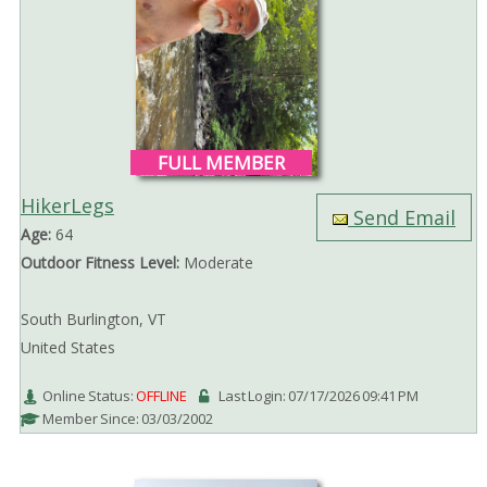
FULL MEMBER
HikerLegs
Send Email
Age:
64
Outdoor Fitness Level:
Moderate
South Burlington, VT
United States
Online Status:
OFFLINE
Last Login: 07/17/2026 09:41 PM
Member Since: 03/03/2002