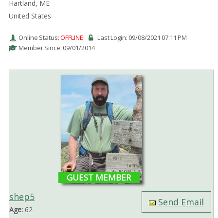
Hartland, ME
United States
Online Status:
OFFLINE
Last Login: 09/08/2021 07:11 PM
Member Since: 09/01/2014
GUEST MEMBER
shep5
Send Email
Age:
62