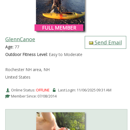
FULL MEMBER
GlennCanoe
Send Email
Age:
77
Outdoor Fitness Level:
Easy to Moderate
Rochester NH area, NH
United States
Online Status:
OFFLINE
Last Login: 11/06/2025 09:31 AM
Member Since: 07/08/2014