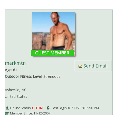
GUEST MEMBER
markmtn
Send Email
Age:
61
Outdoor Fitness Level:
Strenuous
Asheville, NC
United States
Online Status:
OFFLINE
Last Login: 03/30/2026 09:01 PM
Member Since: 11/12/2007