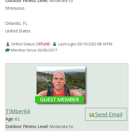
Outdoor Fitness Level:
Moderate to
Strenuous
Orlando, FL
United States
Online Status:
OFFLINE
Last Login: 03/13/2022 08:16 PM
Member Since: 03/05/2017
GUEST MEMBER
TIMber64
Send Email
Age:
62
Outdoor Fitness Level:
Moderate to