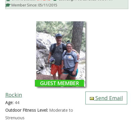
Member Since: 05/11/2015
GUEST MEMBER
Rockin
Send Email
Age:
44
Outdoor Fitness Level:
Moderate to
Strenuous