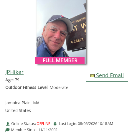
FULL MEMBER
JPHiker
Send Email
Age:
79
Outdoor Fitness Level:
Moderate
Jamaica Plain, MA
United States
Online Status:
OFFLINE
Last Login: 08/06/2026 10:18 AM
Member Since: 11/11/2002