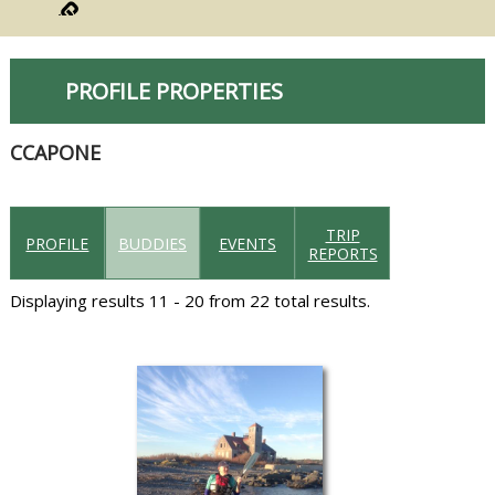
PROFILE PROPERTIES
CCAPONE
TRIP
PROFILE
BUDDIES
EVENTS
REPORTS
Displaying results 11 - 20 from 22 total results.