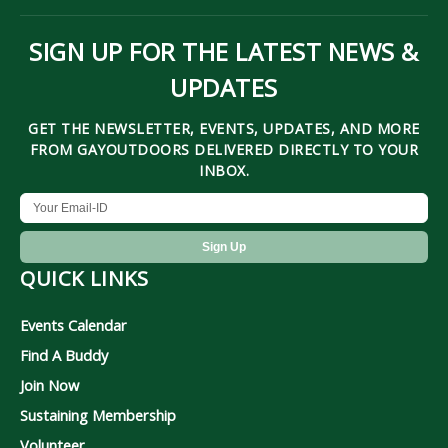
SIGN UP FOR THE LATEST NEWS &
UPDATES
GET THE NEWSLETTER, EVENTS, UPDATES, AND MORE
FROM GAYOUTDOORS DELIVERED DIRECTLY TO YOUR
INBOX.
QUICK LINKS
Events Calendar
Find A Buddy
Join Now
Sustaining Membership
Volunteer