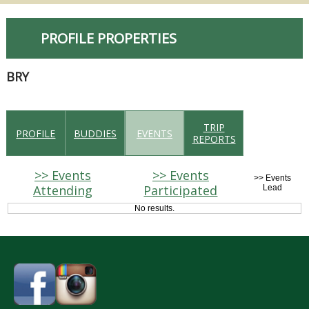
PROFILE PROPERTIES
BRY
TRIP
PROFILE
BUDDIES
EVENTS
REPORTS
>> Events
>> Events
>> Events
Attending
Participated
Lead
No results.