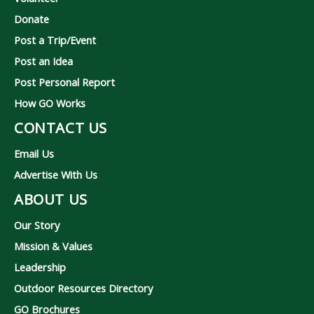
Donate
Post a Trip/Event
Post an Idea
Post Personal Report
How GO Works
CONTACT US
Email Us
Advertise With Us
ABOUT US
Our Story
Mission & Values
Leadership
Outdoor Resources Directory
GO Brochures