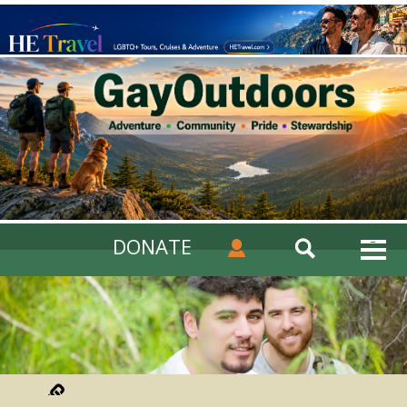
DONATE