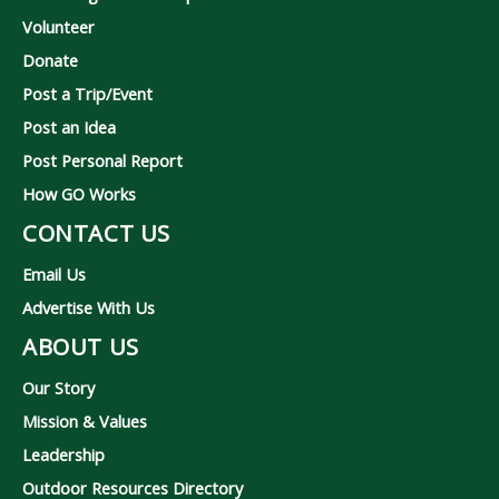
Volunteer
Donate
Post a Trip/Event
Post an Idea
Post Personal Report
How GO Works
CONTACT US
Email Us
Advertise With Us
ABOUT US
Our Story
Mission & Values
Leadership
Outdoor Resources Directory