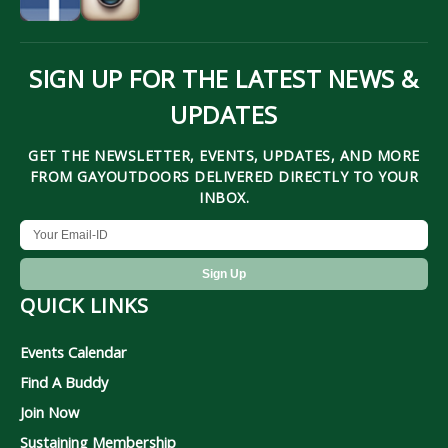
SIGN UP FOR THE LATEST NEWS &
UPDATES
GET THE NEWSLETTER, EVENTS, UPDATES, AND MORE
FROM GAYOUTDOORS DELIVERED DIRECTLY TO YOUR
INBOX.
QUICK LINKS
Events Calendar
Find A Buddy
Join Now
Sustaining Membership