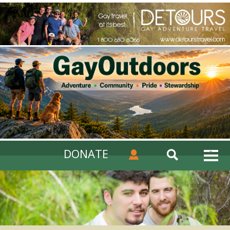
DONATE