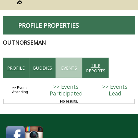
PROFILE PROPERTIES
OUTNORSEMAN
TRIP
PROFILE
BUDDIES
EVENTS
REPORTS
>> Events
>> Events
>> Events
Participated
Lead
Attending
No results.