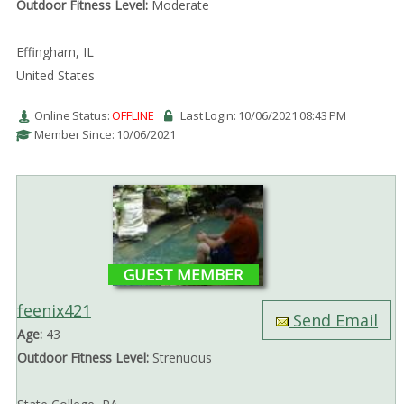
Outdoor Fitness Level:
Moderate
Effingham, IL
United States
Online Status:
OFFLINE
Last Login: 10/06/2021 08:43 PM
Member Since: 10/06/2021
GUEST MEMBER
feenix421
Send Email
Age:
43
Outdoor Fitness Level:
Strenuous