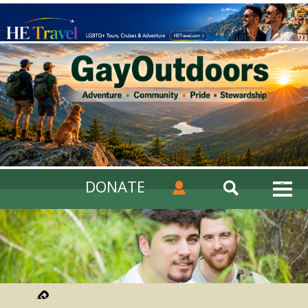
DONATE