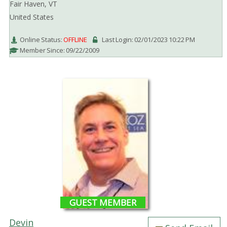
Fair Haven, VT
United States
Online Status:
OFFLINE
Last Login: 02/01/2023 10:22 PM
Member Since: 09/22/2009
GUEST MEMBER
Devin