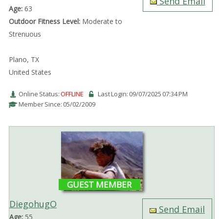
Send Email
Age:
63
Outdoor Fitness Level:
Moderate to
Strenuous
Plano, TX
United States
Online Status:
OFFLINE
Last Login: 09/07/2025 07:34 PM
Member Since: 05/02/2009
GUEST MEMBER
DiegohugO
Send Email
Age:
55