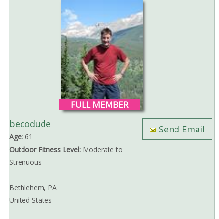
FULL MEMBER
becodude
Send Email
Age:
61
Outdoor Fitness Level:
Moderate to
Strenuous
Bethlehem, PA
United States