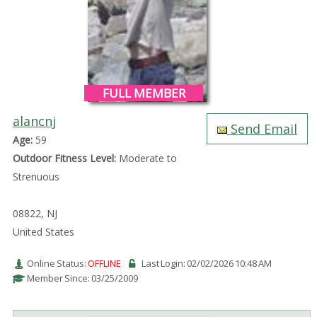
FULL MEMBER
alancnj
Send Email
Age:
59
Outdoor Fitness Level:
Moderate to
Strenuous
08822, NJ
United States
Online Status:
OFFLINE
Last Login: 02/02/2026 10:48 AM
Member Since: 03/25/2009