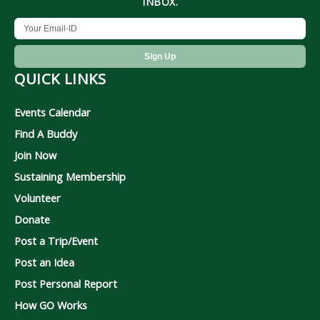
INBOX.
QUICK LINKS
Events Calendar
Find A Buddy
Join Now
Sustaining Membership
Volunteer
Donate
Post a Trip/Event
Post an Idea
Post Personal Report
How GO Works