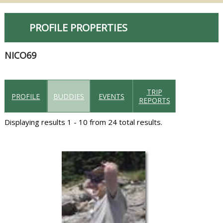
PROFILE PROPERTIES
NICO69
TRIP
PROFILE
BUDDIES
EVENTS
REPORTS
Displaying results 1 - 10 from 24 total results.