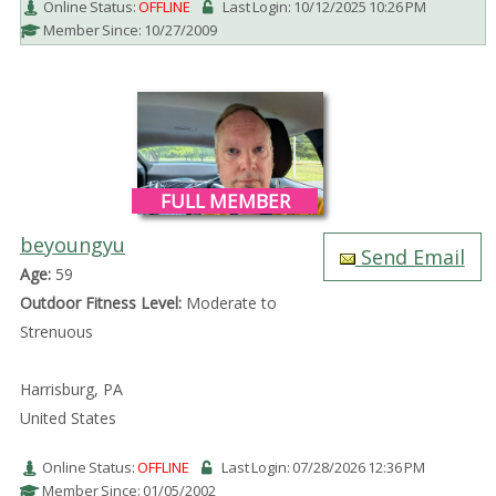
Online Status:
OFFLINE
Last Login: 10/12/2025 10:26 PM
Member Since: 10/27/2009
FULL MEMBER
beyoungyu
Send Email
Age:
59
Outdoor Fitness Level:
Moderate to
Strenuous
Harrisburg, PA
United States
Online Status:
OFFLINE
Last Login: 07/28/2026 12:36 PM
Member Since: 01/05/2002