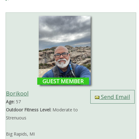
GUEST MEMBER
Borikool
Send Email
Age:
57
Outdoor Fitness Level:
Moderate to
Strenuous
Big Rapids, MI