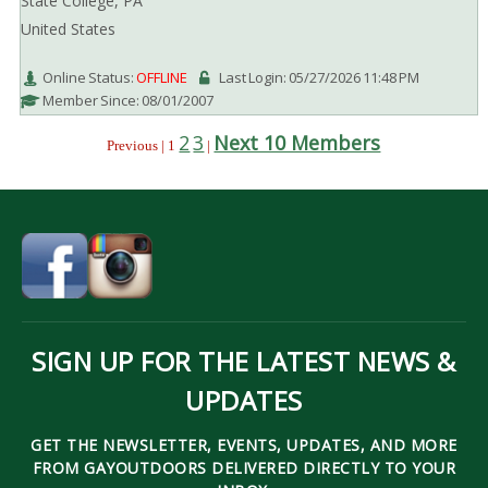
State College, PA
United States
Online Status:
OFFLINE
Last Login: 05/27/2026 11:48 PM
Member Since: 08/01/2007
2
3
Next 10 Members
Previous | 1
|
SIGN UP FOR THE LATEST NEWS &
UPDATES
GET THE NEWSLETTER, EVENTS, UPDATES, AND MORE
FROM GAYOUTDOORS DELIVERED DIRECTLY TO YOUR