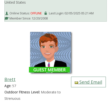
United States
Online Status:
OFFLINE
Last Login: 02/05/2025 05:21 AM
Member Since: 12/20/2008
GUEST MEMBER
Brett
Send Email
Age:
57
Outdoor Fitness Level:
Moderate to
Strenuous