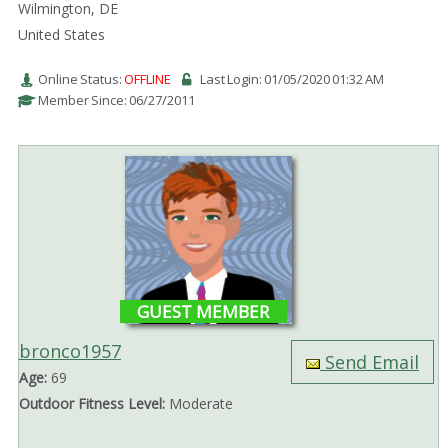
Wilmington, DE
United States
Online Status:
OFFLINE
Last Login: 01/05/2020 01:32 AM
Member Since: 06/27/2011
GUEST MEMBER
bronco1957
Send Email
Age:
69
Outdoor Fitness Level:
Moderate