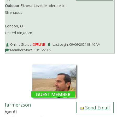
Outdoor Fitness Level:
Moderate to
Strenuous
London, OT
United Kingdom
Online Status:
OFFLINE
Last Login: 09/06/2021 03:40 AM
Member Since: 10/16/2005
GUEST MEMBER
farmerzson
Send Email
Age:
61