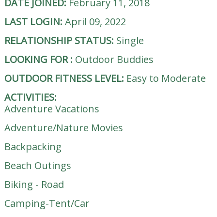
DATE JOINED:
February 11, 2018
LAST LOGIN:
April 09, 2022
RELATIONSHIP STATUS:
Single
LOOKING FOR
:
Outdoor Buddies
OUTDOOR FITNESS LEVEL:
Easy to Moderate
ACTIVITIES:
Adventure Vacations
Adventure/Nature Movies
Backpacking
Beach Outings
Biking - Road
Camping-Tent/Car