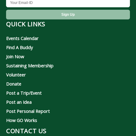
QUICK LINKS
Events Calendar
Find A Buddy
Join Now
Sustaining Membership
Volunteer
Donate
Post a Trip/Event
Post an Idea
Post Personal Report
How GO Works
CONTACT US