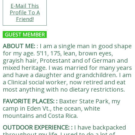
E-Mail This
Profile To A
Friend!
GUEST MEMBER
ABOUT ME:
:
I am a single man in good shape
for my age. 5’11, 175, lean, brown eyes,
grayish hair, Protestant and of German and
mixed heritage. I was married for many years
and have a daughter and grandchildren. I am
a Clinical social worker, now retired and eat
most anything with no dietary restrictions.
FAVORITE PLACES:
:
Baxter State Park, my
camp in Eden Vt., the ocean, white
mountains and Costa Rica.
OUTDOOR EXPERIENCE:
:
I have backpacked
throughout my life. I used to do a lot of