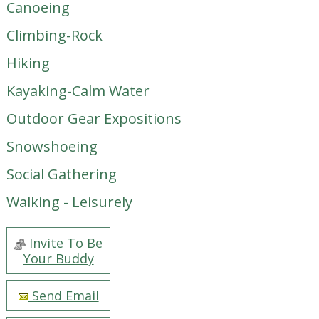
Canoeing
Climbing-Rock
Hiking
Kayaking-Calm Water
Outdoor Gear Expositions
Snowshoeing
Social Gathering
Walking - Leisurely
Invite To Be
Your Buddy
Send Email