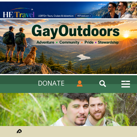
DONATE