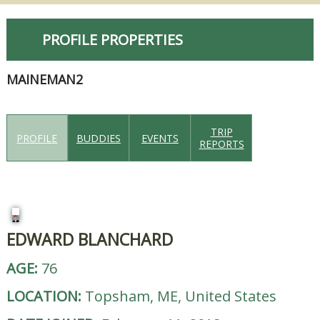
PROFILE PROPERTIES
MAINEMAN2
TRIP
PROFILE
BUDDIES
EVENTS
REPORTS
EDWARD BLANCHARD
AGE:
76
LOCATION:
Topsham, ME, United States