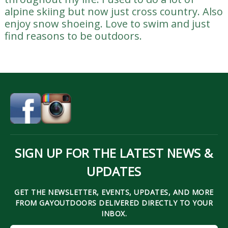
alpine skiing but now just cross country. Also
enjoy snow shoeing. Love to swim and just
find reasons to be outdoors.
SIGN UP FOR THE LATEST NEWS &
UPDATES
GET THE NEWSLETTER, EVENTS, UPDATES, AND MORE
FROM GAYOUTDOORS DELIVERED DIRECTLY TO YOUR
INBOX.