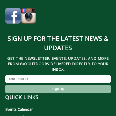
SIGN UP FOR THE LATEST NEWS &
UPDATES
GET THE NEWSLETTER, EVENTS, UPDATES, AND MORE
FROM GAYOUTDOORS DELIVERED DIRECTLY TO YOUR
INBOX.
QUICK LINKS
Events Calendar