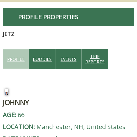
PROFILE PROPERTIES
JETZ
TRIP
PROFILE
BUDDIES
EVENTS
REPORTS
JOHNNY
AGE:
66
LOCATION:
Manchester, NH, United States