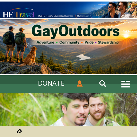
DONATE