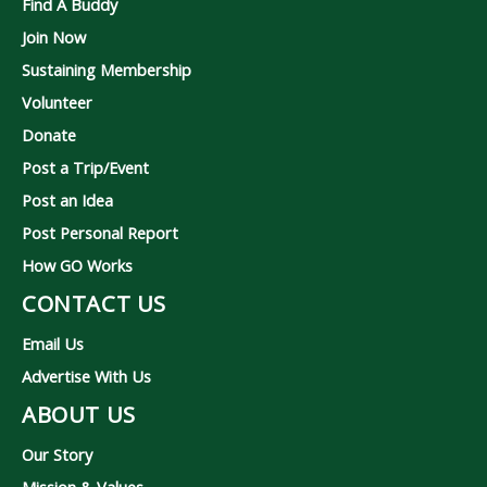
Find A Buddy
Join Now
Sustaining Membership
Volunteer
Donate
Post a Trip/Event
Post an Idea
Post Personal Report
How GO Works
CONTACT US
Email Us
Advertise With Us
ABOUT US
Our Story
Mission & Values