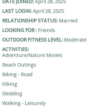
DATE JOINED:
April 28, 2025
LAST LOGIN:
April 28, 2025
RELATIONSHIP STATUS:
Married
LOOKING FOR
:
Friends
OUTDOOR FITNESS LEVEL:
Moderate
ACTIVITIES:
Adventure/Nature Movies
Beach Outings
Biking - Road
Hiking
Sledding
Walking - Leisurely