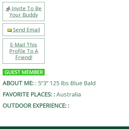
Invite To Be
Your Buddy
Send Email
E-Mail This
Profile To A
Friend!
GUEST MEMBER
ABOUT ME:
:
5”3” 125 lbs Blue Bald
FAVORITE PLACES:
:
Australia
OUTDOOR EXPERIENCE:
: