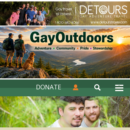
DONATE