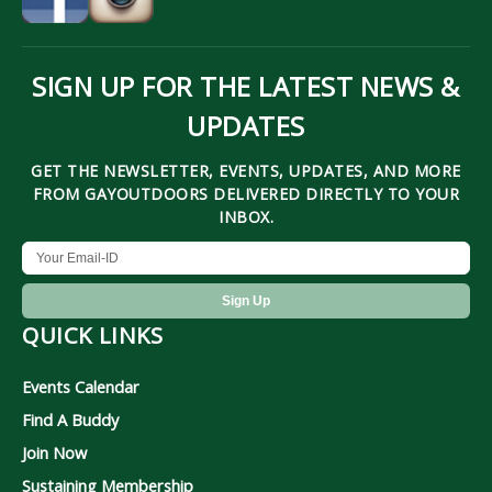
SIGN UP FOR THE LATEST NEWS &
UPDATES
GET THE NEWSLETTER, EVENTS, UPDATES, AND MORE
FROM GAYOUTDOORS DELIVERED DIRECTLY TO YOUR
INBOX.
QUICK LINKS
Events Calendar
Find A Buddy
Join Now
Sustaining Membership