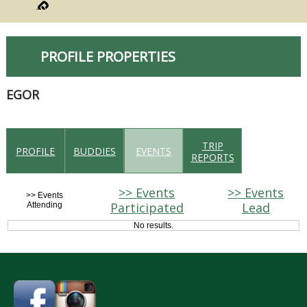
PROFILE PROPERTIES
EGOR
TRIP
PROFILE
BUDDIES
EVENTS
REPORTS
>> Events
>> Events
>> Events
Participated
Lead
Attending
No results.