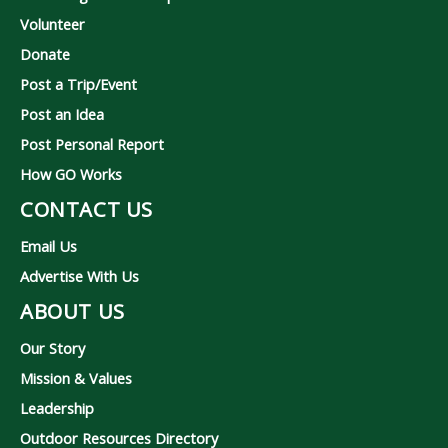
Volunteer
Donate
Post a Trip/Event
Post an Idea
Post Personal Report
How GO Works
CONTACT US
Email Us
Advertise With Us
ABOUT US
Our Story
Mission & Values
Leadership
Outdoor Resources Directory