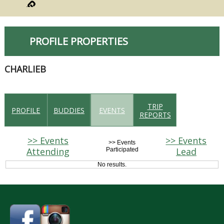
PROFILE PROPERTIES
CHARLIEB
TRIP
PROFILE
BUDDIES
EVENTS
REPORTS
>> Events
>> Events
>> Events
Attending
Lead
Participated
No results.