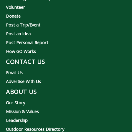
Volunteer
Donate
Post a Trip/Event
Post an Idea
Post Personal Report
How GO Works
CONTACT US
Email Us
Advertise With Us
ABOUT US
Our Story
Mission & Values
Leadership
Outdoor Resources Directory