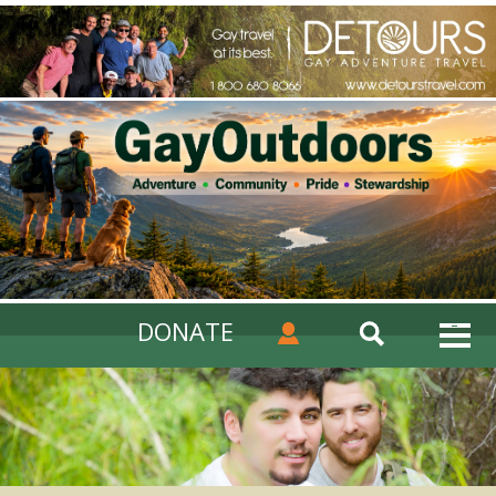
DONATE