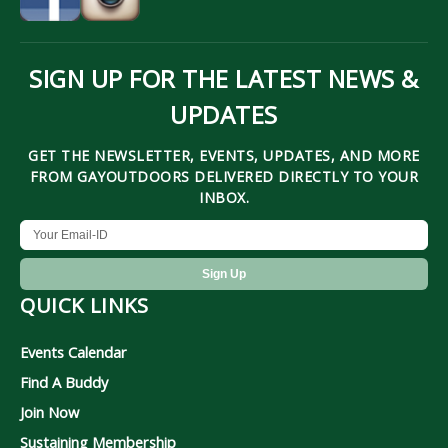
SIGN UP FOR THE LATEST NEWS &
UPDATES
GET THE NEWSLETTER, EVENTS, UPDATES, AND MORE
FROM GAYOUTDOORS DELIVERED DIRECTLY TO YOUR
INBOX.
QUICK LINKS
Events Calendar
Find A Buddy
Join Now
Sustaining Membership